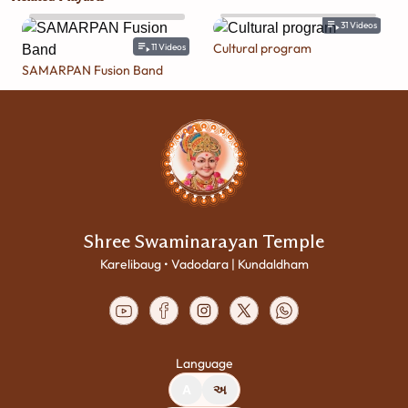
31
Videos
Cultural program
11
Videos
SAMARPAN Fusion Band
Shree Swaminarayan Temple
Karelibaug • Vadodara | Kundaldham
Language
A
અ