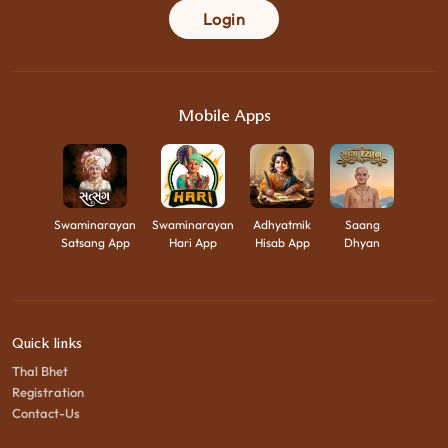
Login
Mobile Apps
Swaminarayan
Swaminarayan
Adhyatmik
Saang
Satsang App
Hari App
Hisab App
Dhyan
Quick links
Thal Bhet
Registration
Contact-Us