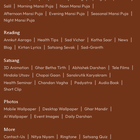
|
|
|
Salil
Morning Mansi Puja
Noon Mansi Puja
|
|
|
Afternoon Mansi Puja
Evening Mansi Puja
Seasonal Mansi Puja
Night Mansi Puja
Reading
|
|
|
|
|
Annkut Aarogo
Health Tips
Sad Vichar
Katha Saar
News
|
|
|
Blog
Kirtan Lyrics
Satsang Sevak
Sad-Granth
Satsang
|
|
|
|
3D Animation
Ghar Betha Tirth
Abhishek Darshan
Tele Films
|
|
|
Hindola Utsav
Chopai Gaan
Sanskrutik Karyakram
|
|
|
|
Health Seminar
Chandan Vagha
Padyatra
Audio Book
Short Clip
Photos
|
|
|
Mobile Wallpaper
Desktop Wallpaper
Ghar Mandir
|
|
AI Wallpaper
Event Images
Daily Darshan
More
|
|
|
|
Contact-Us
Nitya Niyam
Ringtone
Satsang Quiz