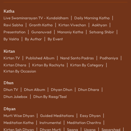
Katha
|
|
Live Swaminarayan TV - Kundaldham
Daily Morning Katha
|
|
|
|
Ravi Sabha
Granth Katha
Kirtan Vivechan
Aakhyan
|
|
|
|
Presentation
Gunanuvad
Manoniy Katha
Satsang Shibir
|
|
By Vakta
By Author
By Event
Kirtan
|
|
|
|
Kirtan TV
Published Album
Nand Santo Padras
Podhaniya
|
|
|
Kirtan Dhara
Kirtan By Rachiyta
Kirtan By Category
Kirtan By Occasion
Dhun
|
|
|
|
Dhun TV
Dhun Album
Dhyan Dhun
Dhun Dhara
|
Dhun Jukebox
Dhun By Raag/Taal
Dhyan
|
|
|
Murti Wise Dhyan
Guided Meditations
Easy Dhyan
|
|
|
Meditation Katha
Instrumental
Meditation Charitro
|
|
|
|
|
Kirtan Sah Dhyan
Dhyan Murti
Saang
Upang
Saparshad