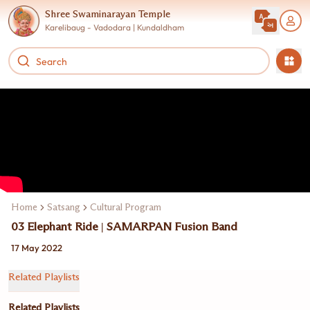
Shree Swaminarayan Temple
Karelibaug - Vadodara | Kundaldham
Home
Satsang
Cultural Program
03 Elephant Ride | SAMARPAN Fusion Band
17 May 2022
Related Playlists
Related Playlists