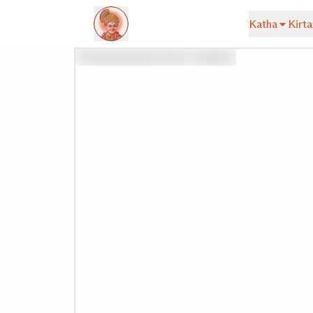
Katha
Kirta