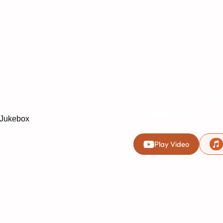
Home
Dhun
Swaminara
Swaminaray
Jukebox
Play Video