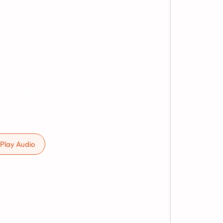
yan Dhun Jukebox
an Dhun
Play Audio