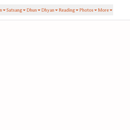
n
Satsang
Dhun
Dhyan
Reading
Photos
More