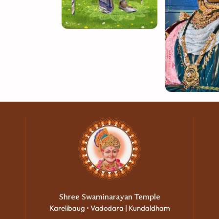
Shree Swaminarayan Temple
Karelibaug • Vadodara | Kundaldham