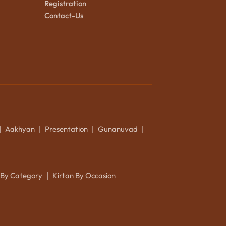
Registration
Contact-Us
Aakhyan
Presentation
Gunanuvad
|
|
|
|
 By Category
Kirtan By Occasion
|