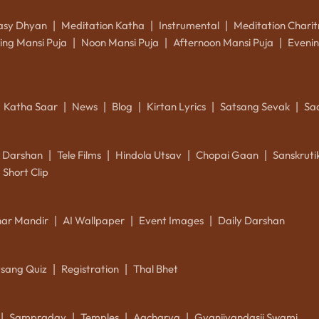
asy Dhyan
Meditation Katha
Instrumental
Meditation Charit
|
|
|
ing Mansi Puja
Noon Mansi Puja
Afternoon Mansi Puja
Evenin
|
|
|
Katha Saar
News
Blog
Kirtan Lyrics
Satsang Sevak
Sa
|
|
|
|
|
k Darshan
Tele Films
Hindola Utsav
Chopai Gaan
Sanskrut
|
|
|
|
Short Clip
ar Mandir
AI Wallpaper
Event Images
Daily Darshan
|
|
|
tsang Quiz
Registration
Thal Bhet
|
|
Sampraday
Temples
Aacharya
Gyanjivandasji Swami
|
|
|
|