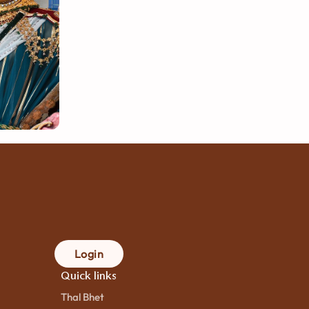
Login
Quick links
Thal Bhet