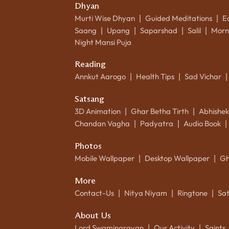
Dhyan
Murti Wise Dhyan
Guided Meditations
E
|
|
Saang
Upang
Saparshad
Salil
Morn
|
|
|
|
Night Mansi Puja
Reading
Annkut Aarogo
Health Tips
Sad Vichar
|
|
|
Satsang
3D Animation
Ghar Betha Tirth
Abhishe
|
|
Chandan Vagha
Padyatra
Audio Book
|
|
|
Photos
Mobile Wallpaper
Desktop Wallpaper
Gh
|
|
More
Contact-Us
Nitya Niyam
Ringtone
Sa
|
|
|
About Us
Lord Swaminarayan
Our Activity
Saints
|
|