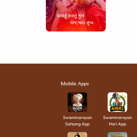
Mobile Apps
Swaminarayan
Swaminarayan
Satsang App
Hari App