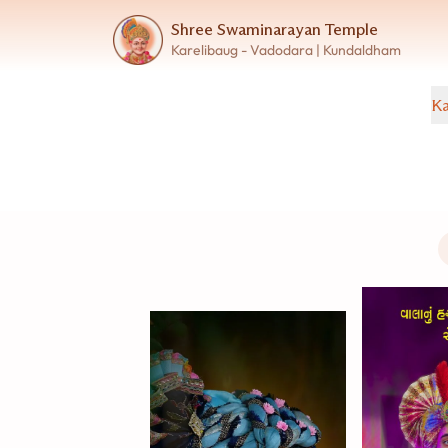
Shree Swaminarayan Temple
Karelibaug - Vadodara | Kundaldham
Ka