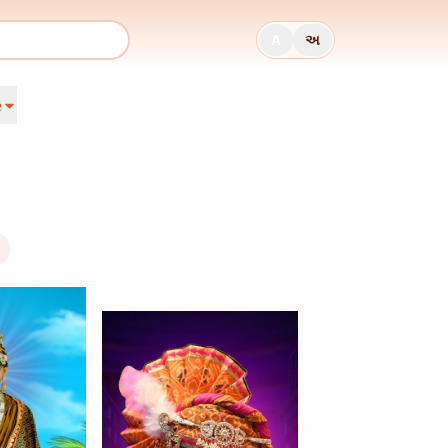
A
અ
e