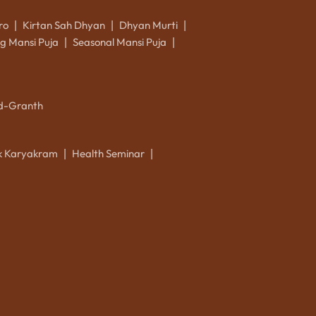
ro
Kirtan Sah Dhyan
Dhyan Murti
|
|
|
g Mansi Puja
Seasonal Mansi Puja
|
|
d-Granth
ik Karyakram
Health Seminar
|
|