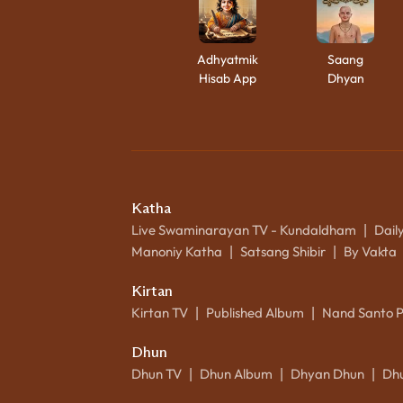
Adhyatmik
Saang
Hisab App
Dhyan
Katha
Live Swaminarayan TV - Kundaldham
Dail
|
Manoniy Katha
Satsang Shibir
By Vakta
|
|
Kirtan
Kirtan TV
Published Album
Nand Santo 
|
|
Dhun
Dhun TV
Dhun Album
Dhyan Dhun
Dh
|
|
|