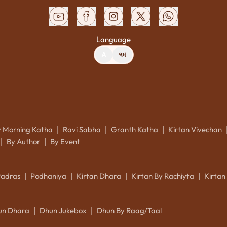
Language
A
અ
y Morning Katha
Ravi Sabha
Granth Katha
Kirtan Vivechan
|
|
|
By Author
By Event
|
|
Padras
Podhaniya
Kirtan Dhara
Kirtan By Rachiyta
Kirtan
|
|
|
|
un Dhara
Dhun Jukebox
Dhun By Raag/Taal
|
|