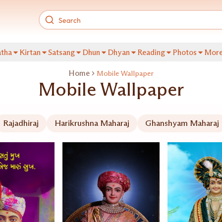
tha
Kirtan
Satsang
Dhun
Dhyan
Reading
Photos
Mor
Home
Mobile Wallpaper
Mobile Wallpaper
Rajadhiraj
Harikrushna Maharaj
Ghanshyam Maharaj