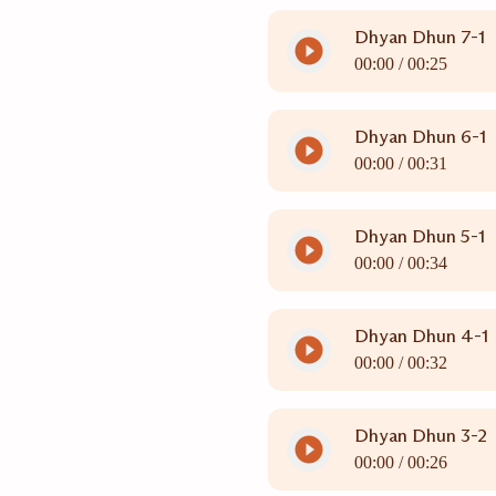
Dhyan Dhun 7-1
00:00 /
00:25
Dhyan Dhun 6-1
00:00 /
00:31
Dhyan Dhun 5-1
00:00 /
00:34
Dhyan Dhun 4-1
00:00 /
00:32
Dhyan Dhun 3-2
00:00 /
00:26