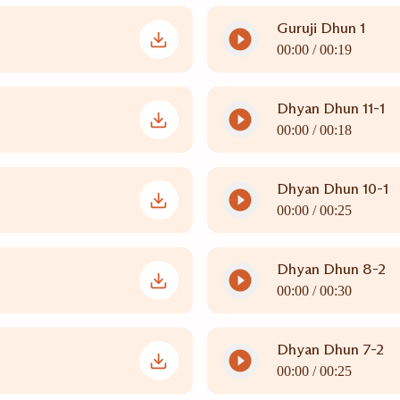
Guruji Dhun 1
00:00 /
00:19
Dhyan Dhun 11-1
00:00 /
00:18
Dhyan Dhun 10-1
00:00 /
00:25
Dhyan Dhun 8-2
00:00 /
00:30
Dhyan Dhun 7-2
00:00 /
00:25