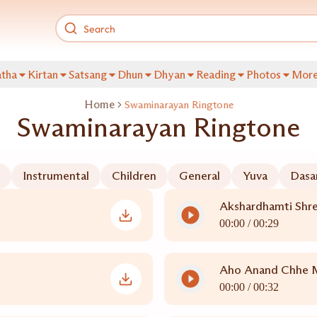
tha
Kirtan
Satsang
Dhun
Dhyan
Reading
Photos
Mor
Home
Swaminarayan Ringtone
Swaminarayan Ringtone
Instrumental
Children
General
Yuva
Dasa
Akshardhamti Shre
00:00 /
00:29
Aho Anand Chhe 
00:00 /
00:32