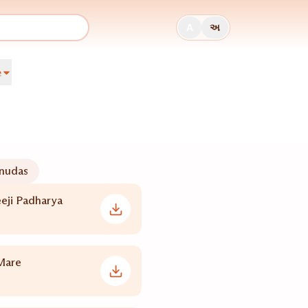
A
અ
e
nudas
eji Padharya
Mare