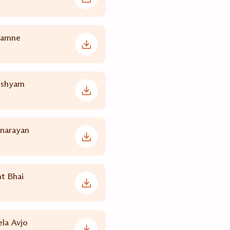
yamne
nshyam
inarayan
t Bhai
la Avjo