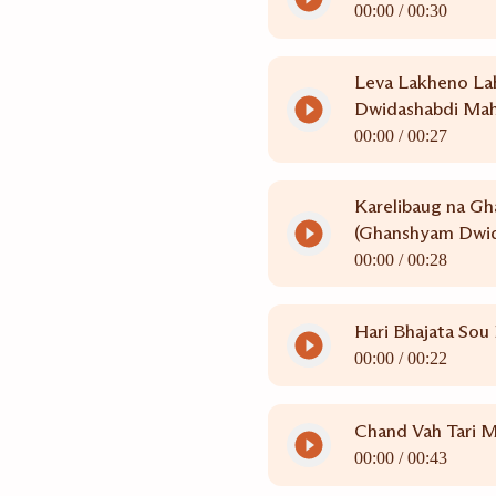
00:00 /
00:30
Leva Lakheno La
Dwidashabdi Mah
00:00 /
00:27
Karelibaug na Gh
(Ghanshyam Dwid
00:00 /
00:28
Hari Bhajata Sou
00:00 /
00:22
Chand Vah Tari M
00:00 /
00:43