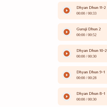
Dhyan Dhun 11-2
00:00 /
00:33
Guruji Dhun 2
00:00 /
00:52
Dhyan Dhun 10-2
00:00 /
00:30
Dhyan Dhun 9-1
00:00 /
00:28
Dhyan Dhun 8-1
00:00 /
00:30