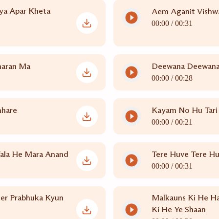
ya Apar Kheta
Aem Aganit Vishwa
00:00 /
00:31
haran Ma
Deewana Deewana 
00:00 /
00:28
mhare
Kayam No Hu Tari 
00:00 /
00:21
Vala He Mara Anand
Tere Huve Tere H
00:00 /
00:31
er Prabhuka Kyun
Malkauns Ki He Ha
Ki He Ye Shaan