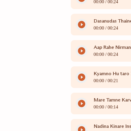
00:00 /
00:24
Dasanudas Thain
00:00 /
00:24
Aap Rahe Nirman
00:00 /
00:24
Kyamno Hu taro B
00:00 /
00:21
Mare Tamne Karva
00:00 /
00:14
Nadina Kinare In