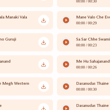
00:00 /
00:30
la Manaki Vala
Mane Valo Che Ev
00:00 /
00:29
no Guruji
Sa Sar Chhe Swam
00:00 /
00:23
janand
Me Hu Sahajanandi
00:00 /
00:26
e Megh Western
Dasanudas Thaine 
00:00 /
00:30
e
Dasanudas Thaine 