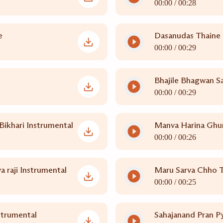
00:00 /
00:28
e
Dasanudas Thaine
00:00 /
00:29
Bhajile Bhagwan S
00:00 /
00:29
ikhari Instrumental
Manva Harina Ghun
00:00 /
00:26
 raji Instrumental
Maru Sarva Chho 
00:00 /
00:25
strumental
Sahajanand Pran P