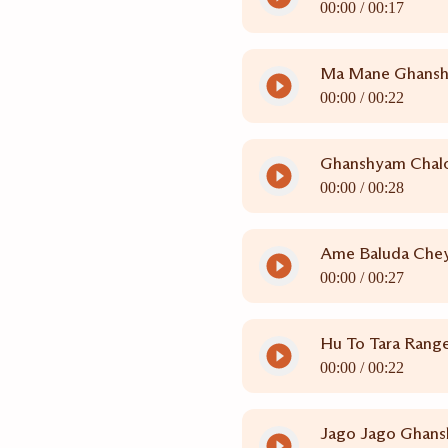
00:00 /
00:17
Ma Mane Ghans
00:00 /
00:22
Ghanshyam Chal
00:00 /
00:28
Ame Baluda Chey
00:00 /
00:27
Hu To Tara Rang
00:00 /
00:22
Jago Jago Ghan