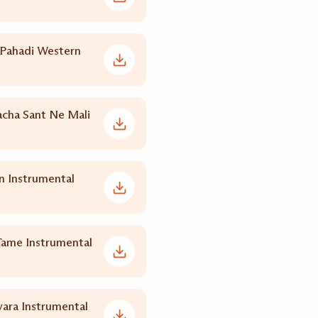
 Pahadi Western
acha Sant Ne Mali
 Instrumental
Tame Instrumental
yara Instrumental