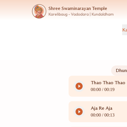
Shree Swaminarayan Temple
Karelibaug - Vadodara | Kundaldham
Ka
Dhun
Thao Thao Thao
00:00 /
00:19
Aja Re Aja
00:00 /
00:13