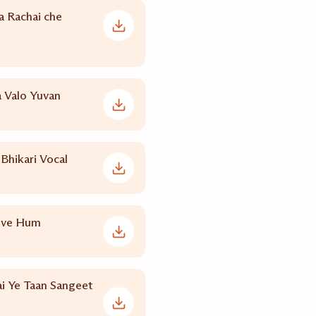
 Rachai che
Valo Yuvan
Bhikari Vocal
uve Hum
i Ye Taan Sangeet