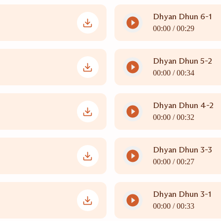
Dhyan Dhun 6-1
00:00 /
00:29
Dhyan Dhun 5-2
00:00 /
00:34
Dhyan Dhun 4-2
00:00 /
00:32
Dhyan Dhun 3-3
00:00 /
00:27
Dhyan Dhun 3-1
00:00 /
00:33