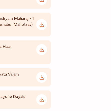
nshyam Maharaj - 1
shabdi Mahotsav)
a Haar
yata Valam
agone Dayalu