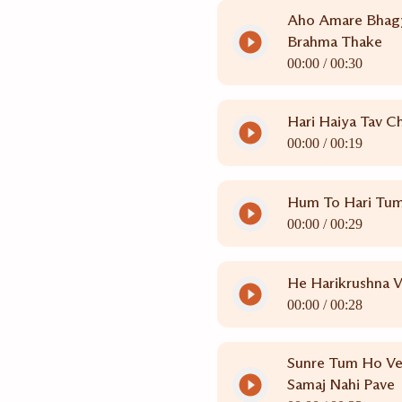
Aho Amare Bhag
Brahma Thake
00:00 /
00:30
Hari Haiya Tav C
00:00 /
00:19
Hum To Hari Tu
00:00 /
00:29
He Harikrushna 
00:00 /
00:28
Sunre Tum Ho Ve
Samaj Nahi Pave