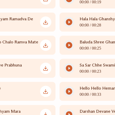
00:00 /
00:19
hyam Ramadva De
Hala Hala Ghansh
00:00 /
00:28
o Chalo Ramva Mate
Baluda Shree Gha
00:00 /
00:25
e Prabhuna
Sa Sar Chhe Swam
00:00 /
00:23
e
Hello Hello Heman
00:00 /
00:33
shyam Mara
Darshan Devane Ve