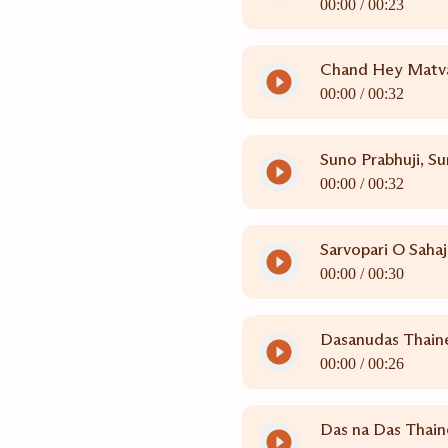
00:00 /
00:23
Chand Hey Matva
00:00 /
00:32
Suno Prabhuji, Su
00:00 /
00:32
Sarvopari O Saha
00:00 /
00:30
Dasanudas Thain
00:00 /
00:26
Das na Das Thain