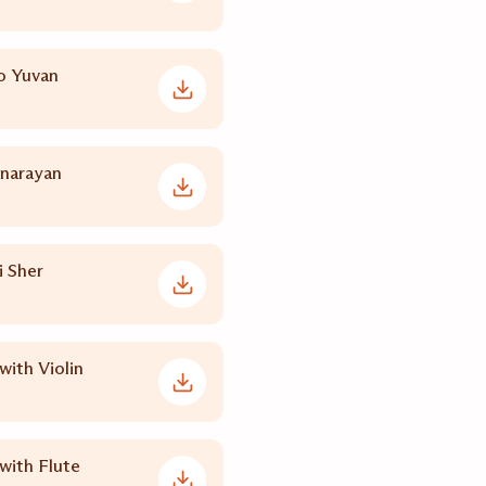
o Yuvan
inarayan
 Sher
with Violin
with Flute