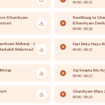
00:00 /
00:35
hvo (Ghanshyam
Karelibaug na Gha
otsav)
(Ghanshyam Dwida
00:00 /
00:28
anshyam Maharaj - 2
Hari Mara Haiya N
ashabdi Mahotsav)
00:00 /
00:33
 Motap
Aaj Swapna Ma Av
00:00 /
00:23
urti
Ghanshyam Mara J
00:00 /
00:24