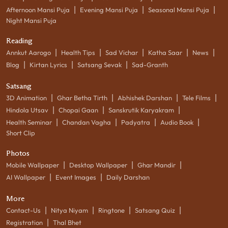
|
|
|
Afternoon Mansi Puja
Evening Mansi Puja
Seasonal Mansi Puja
Night Mansi Puja
Reading
|
|
|
|
|
Annkut Aarogo
Health Tips
Sad Vichar
Katha Saar
News
|
|
|
Blog
Kirtan Lyrics
Satsang Sevak
Sad-Granth
Satsang
|
|
|
|
3D Animation
Ghar Betha Tirth
Abhishek Darshan
Tele Films
|
|
|
Hindola Utsav
Chopai Gaan
Sanskrutik Karyakram
|
|
|
|
Health Seminar
Chandan Vagha
Padyatra
Audio Book
Short Clip
Photos
|
|
|
Mobile Wallpaper
Desktop Wallpaper
Ghar Mandir
|
|
AI Wallpaper
Event Images
Daily Darshan
More
|
|
|
|
Contact-Us
Nitya Niyam
Ringtone
Satsang Quiz
|
Registration
Thal Bhet