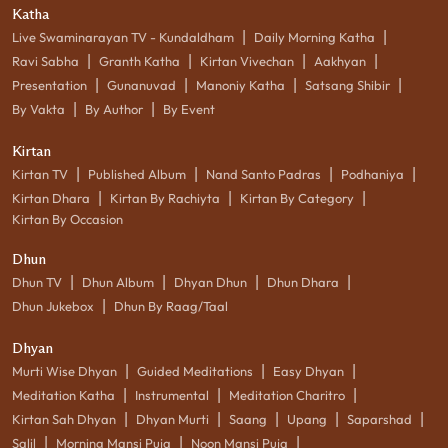
Katha
|
|
Live Swaminarayan TV - Kundaldham
Daily Morning Katha
|
|
|
|
Ravi Sabha
Granth Katha
Kirtan Vivechan
Aakhyan
|
|
|
|
Presentation
Gunanuvad
Manoniy Katha
Satsang Shibir
|
|
By Vakta
By Author
By Event
Kirtan
|
|
|
|
Kirtan TV
Published Album
Nand Santo Padras
Podhaniya
|
|
|
Kirtan Dhara
Kirtan By Rachiyta
Kirtan By Category
Kirtan By Occasion
Dhun
|
|
|
|
Dhun TV
Dhun Album
Dhyan Dhun
Dhun Dhara
|
Dhun Jukebox
Dhun By Raag/Taal
Dhyan
|
|
|
Murti Wise Dhyan
Guided Meditations
Easy Dhyan
|
|
|
Meditation Katha
Instrumental
Meditation Charitro
|
|
|
|
|
Kirtan Sah Dhyan
Dhyan Murti
Saang
Upang
Saparshad
|
|
|
Salil
Morning Mansi Puja
Noon Mansi Puja