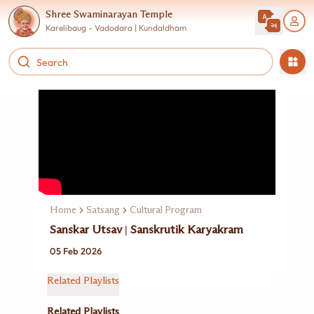
Shree Swaminarayan Temple
Karelibaug - Vadodara | Kundaldham
Home
Satsang
Cultural Program
Sanskar Utsav | Sanskrutik Karyakram
05 Feb 2026
Related Playlists
Related Playlists