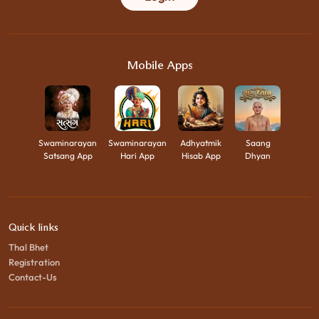
Mobile Apps
Swaminarayan
Swaminarayan
Adhyatmik
Saang
Satsang App
Hari App
Hisab App
Dhyan
Quick links
Thal Bhet
Registration
Contact-Us