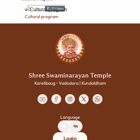
31
Videos
Cultural program
Shree Swaminarayan Temple
Karelibaug • Vadodara | Kundaldham
Language
A
અ
Login