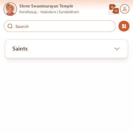
Shree Swaminarayan Temple
Karelibaug - Vadodara | Kundaldham
Saints
very soul that walks the path toward spiritual liberation
egins its journey wandering through the illusions of this
aterial world. When Bhagwan Swaminarayan