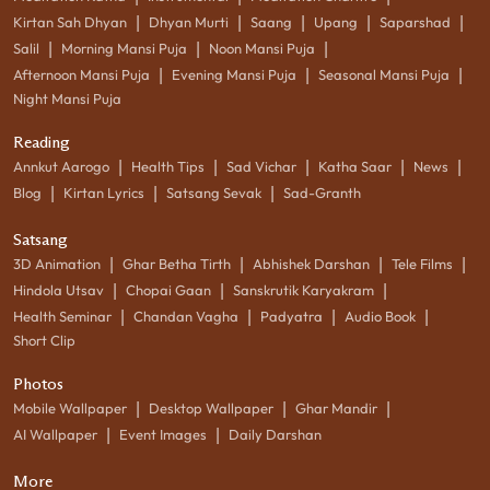
|
|
|
|
|
Kirtan Sah Dhyan
Dhyan Murti
Saang
Upang
Saparshad
|
|
|
Salil
Morning Mansi Puja
Noon Mansi Puja
|
|
|
Afternoon Mansi Puja
Evening Mansi Puja
Seasonal Mansi Puja
Night Mansi Puja
Reading
|
|
|
|
|
Annkut Aarogo
Health Tips
Sad Vichar
Katha Saar
News
|
|
|
Blog
Kirtan Lyrics
Satsang Sevak
Sad-Granth
Satsang
|
|
|
|
3D Animation
Ghar Betha Tirth
Abhishek Darshan
Tele Films
|
|
|
Hindola Utsav
Chopai Gaan
Sanskrutik Karyakram
|
|
|
|
Health Seminar
Chandan Vagha
Padyatra
Audio Book
Short Clip
Photos
|
|
|
Mobile Wallpaper
Desktop Wallpaper
Ghar Mandir
|
|
AI Wallpaper
Event Images
Daily Darshan
More