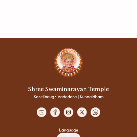
Shree Swaminarayan Temple
Karelibaug • Vadodara | Kundaldham
Language