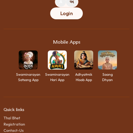
A
અ
Login
Mobile Apps
Swaminarayan
Swaminarayan
Adhyatmik
Saang
Satsang App
Hari App
Hisab App
Dhyan
Quick links
Thal Bhet
Registration
Contact-Us