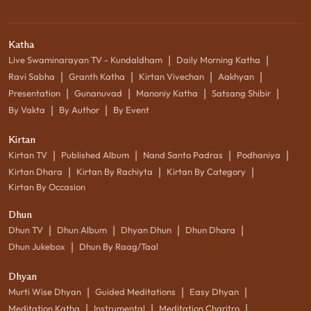
Katha
|
|
Live Swaminarayan TV - Kundaldham
Daily Morning Katha
|
|
|
|
Ravi Sabha
Granth Katha
Kirtan Vivechan
Aakhyan
|
|
|
|
Presentation
Gunanuvad
Manoniy Katha
Satsang Shibir
|
|
By Vakta
By Author
By Event
Kirtan
|
|
|
|
Kirtan TV
Published Album
Nand Santo Padras
Podhaniya
|
|
|
Kirtan Dhara
Kirtan By Rachiyta
Kirtan By Category
Kirtan By Occasion
Dhun
|
|
|
|
Dhun TV
Dhun Album
Dhyan Dhun
Dhun Dhara
|
Dhun Jukebox
Dhun By Raag/Taal
Dhyan
|
|
|
Murti Wise Dhyan
Guided Meditations
Easy Dhyan
|
|
|
Meditation Katha
Instrumental
Meditation Charitro