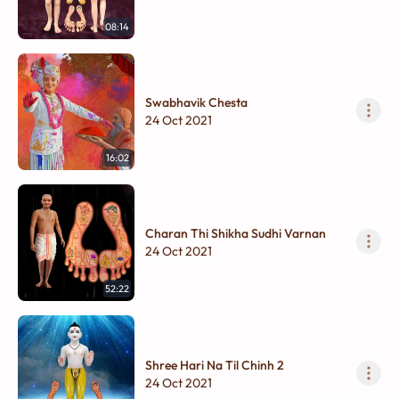
08:14
Swabhavik Chesta
24 Oct 2021
16:02
Charan Thi Shikha Sudhi Varnan
24 Oct 2021
52:22
Shree Hari Na Til Chinh 2
24 Oct 2021