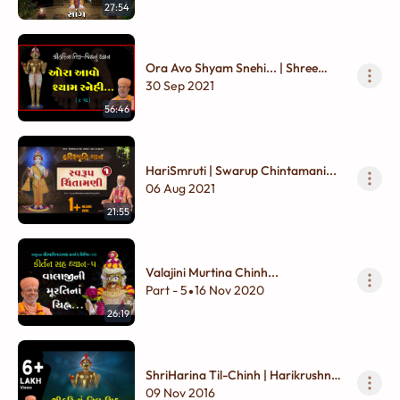
27:54
Ora Avo Shyam Snehi... | Shree
Harina Til - Chinhnu Dhyan
30 Sep 2021
56:46
HariSmruti | Swarup Chintamani...
06 Aug 2021
21:55
Valajini Murtina Chinh...
Part - 5
16 Nov 2020
•
26:19
ShriHarina Til-Chinh | Harikrushna
Maharaj Dhyan
09 Nov 2016