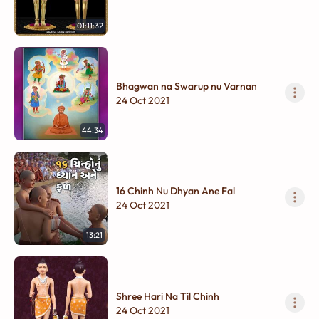
01:11:32
Bhagwan na Swarup nu Varnan
24 Oct 2021
44:34
16 Chinh Nu Dhyan Ane Fal
24 Oct 2021
13:21
Shree Hari Na Til Chinh
24 Oct 2021