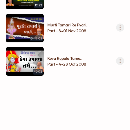
12:22
Murti Tamari Re Pyari...
Part - 8
01 Nov 2008
•
01:17:05
Keva Rupala Tame...
Part - 4
28 Oct 2008
•
49:03