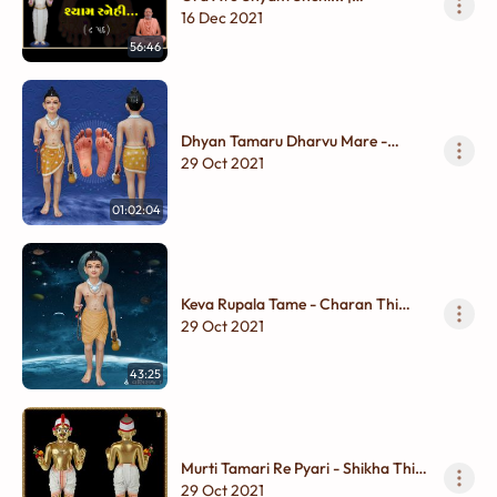
Ghanshyam Maharaj | Til - Chinhnu
16 Dec 2021
Dhyan
56:46
Dhyan Tamaru Dharvu Mare -
Charan thi Shikha
29 Oct 2021
01:02:04
Keva Rupala Tame - Charan Thi
Shikha
29 Oct 2021
43:25
Murti Tamari Re Pyari - Shikha Thi
Charan
29 Oct 2021