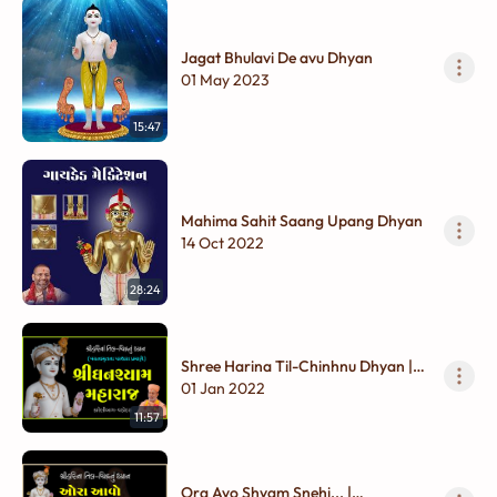
Jagat Bhulavi De avu Dhyan
01 May 2023
15:47
Mahima Sahit Saang Upang Dhyan
14 Oct 2022
28:24
Shree Harina Til-Chinhnu Dhyan |
Ghanshyam Maharaj
01 Jan 2022
11:57
Ora Avo Shyam Snehi... |