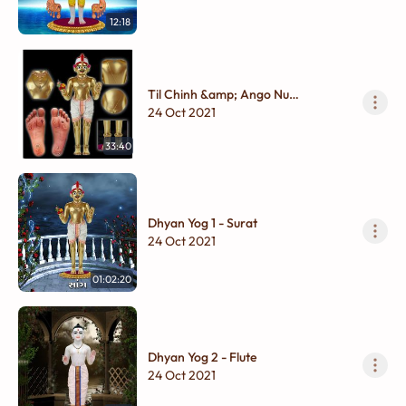
12:18
Til Chinh &amp; Ango Nu
Bhavpurvak Varnan
24 Oct 2021
33:40
Dhyan Yog 1 - Surat
24 Oct 2021
01:02:20
Dhyan Yog 2 - Flute
24 Oct 2021