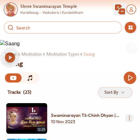
Shree Swaminarayan Temple
Karelibaug - Vadodara | Kundaldham
Home
Meditation
Meditation Types
Saang
Saang
Tracks
(23)
Sort By
Swaminarayan Til-Chinh Dhyan |
Vachanamrut Partharo | 3D
10 Nov 2023
Animation | Swaminarayan Film |
12:25
Kundaldham