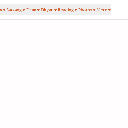
n
Satsang
Dhun
Dhyan
Reading
Photos
More