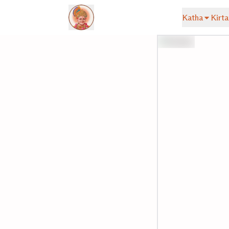
Katha
Kirta