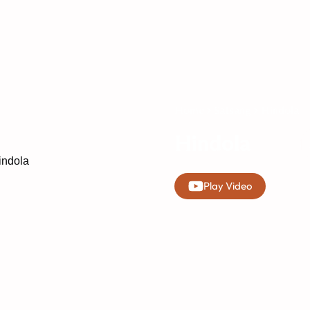
Home
Satsang
Hindola
Hindola
Play Video