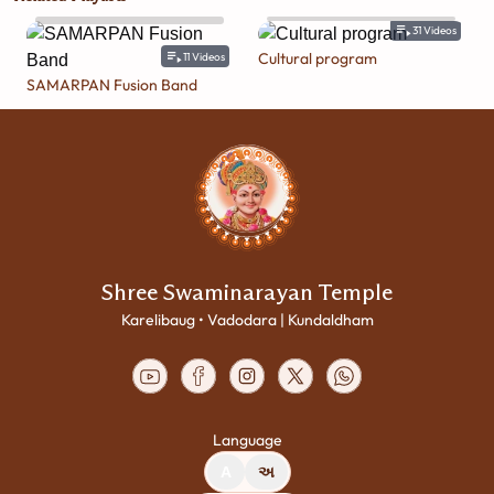
31
Videos
Cultural program
11
Videos
SAMARPAN Fusion Band
Shree Swaminarayan Temple
Karelibaug • Vadodara | Kundaldham
Language
A
અ