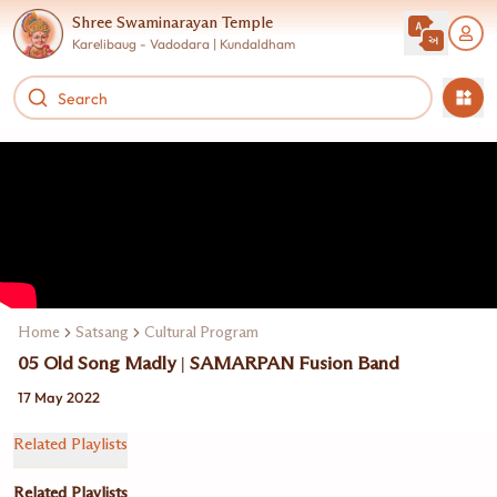
Shree Swaminarayan Temple
Karelibaug - Vadodara | Kundaldham
Home
Satsang
Cultural Program
05 Old Song Madly | SAMARPAN Fusion Band
17 May 2022
Related Playlists
Related Playlists