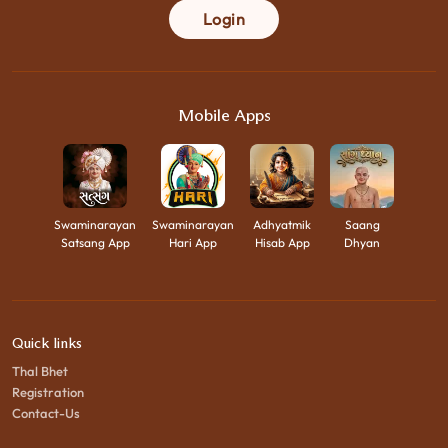
Login
Mobile Apps
Swaminarayan
Swaminarayan
Adhyatmik
Saang
Satsang App
Hari App
Hisab App
Dhyan
Quick links
Thal Bhet
Registration
Contact-Us