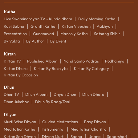
Katha
|
|
Live Swaminarayan TV - Kundaldham
Daily Morning Katha
|
|
|
|
Ravi Sabha
Granth Katha
Kirtan Vivechan
Aakhyan
|
|
|
|
Presentation
Gunanuvad
Manoniy Katha
Satsang Shibir
|
|
By Vakta
By Author
By Event
Kirtan
|
|
|
|
Kirtan TV
Published Album
Nand Santo Padras
Podhaniya
|
|
|
Kirtan Dhara
Kirtan By Rachiyta
Kirtan By Category
Kirtan By Occasion
Dhun
|
|
|
|
Dhun TV
Dhun Album
Dhyan Dhun
Dhun Dhara
|
Dhun Jukebox
Dhun By Raag/Taal
Dhyan
|
|
|
Murti Wise Dhyan
Guided Meditations
Easy Dhyan
|
|
|
Meditation Katha
Instrumental
Meditation Charitro
|
|
|
|
|
Kirtan Sah Dhyan
Dhyan Murti
Saang
Upang
Saparshad