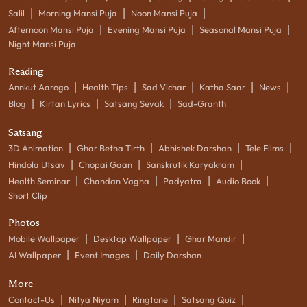
|
|
|
Salil
Morning Mansi Puja
Noon Mansi Puja
|
|
|
Afternoon Mansi Puja
Evening Mansi Puja
Seasonal Mansi Puja
Night Mansi Puja
Reading
|
|
|
|
|
Annkut Aarogo
Health Tips
Sad Vichar
Katha Saar
News
|
|
|
Blog
Kirtan Lyrics
Satsang Sevak
Sad-Granth
Satsang
|
|
|
|
3D Animation
Ghar Betha Tirth
Abhishek Darshan
Tele Films
|
|
|
Hindola Utsav
Chopai Gaan
Sanskrutik Karyakram
|
|
|
|
Health Seminar
Chandan Vagha
Padyatra
Audio Book
Short Clip
Photos
|
|
|
Mobile Wallpaper
Desktop Wallpaper
Ghar Mandir
|
|
AI Wallpaper
Event Images
Daily Darshan
More
|
|
|
|
Contact-Us
Nitya Niyam
Ringtone
Satsang Quiz