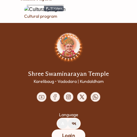
31
Videos
Cultural program
Shree Swaminarayan Temple
Karelibaug • Vadodara | Kundaldham
Language
A
અ
Login