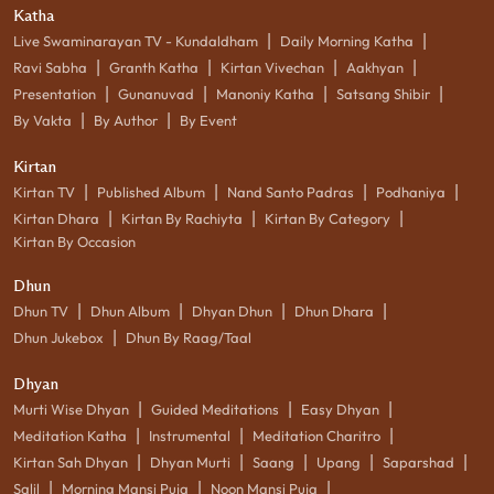
Katha
|
|
Live Swaminarayan TV - Kundaldham
Daily Morning Katha
|
|
|
|
Ravi Sabha
Granth Katha
Kirtan Vivechan
Aakhyan
|
|
|
|
Presentation
Gunanuvad
Manoniy Katha
Satsang Shibir
|
|
By Vakta
By Author
By Event
Kirtan
|
|
|
|
Kirtan TV
Published Album
Nand Santo Padras
Podhaniya
|
|
|
Kirtan Dhara
Kirtan By Rachiyta
Kirtan By Category
Kirtan By Occasion
Dhun
|
|
|
|
Dhun TV
Dhun Album
Dhyan Dhun
Dhun Dhara
|
Dhun Jukebox
Dhun By Raag/Taal
Dhyan
|
|
|
Murti Wise Dhyan
Guided Meditations
Easy Dhyan
|
|
|
Meditation Katha
Instrumental
Meditation Charitro
|
|
|
|
|
Kirtan Sah Dhyan
Dhyan Murti
Saang
Upang
Saparshad
|
|
|
Salil
Morning Mansi Puja
Noon Mansi Puja