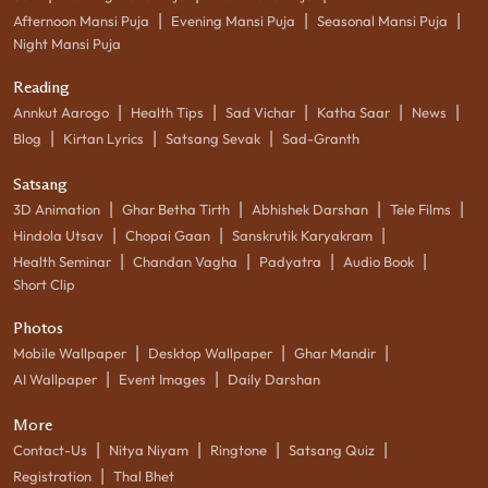
|
|
|
Afternoon Mansi Puja
Evening Mansi Puja
Seasonal Mansi Puja
Night Mansi Puja
Reading
|
|
|
|
|
Annkut Aarogo
Health Tips
Sad Vichar
Katha Saar
News
|
|
|
Blog
Kirtan Lyrics
Satsang Sevak
Sad-Granth
Satsang
|
|
|
|
3D Animation
Ghar Betha Tirth
Abhishek Darshan
Tele Films
|
|
|
Hindola Utsav
Chopai Gaan
Sanskrutik Karyakram
|
|
|
|
Health Seminar
Chandan Vagha
Padyatra
Audio Book
Short Clip
Photos
|
|
|
Mobile Wallpaper
Desktop Wallpaper
Ghar Mandir
|
|
AI Wallpaper
Event Images
Daily Darshan
More
|
|
|
|
Contact-Us
Nitya Niyam
Ringtone
Satsang Quiz
|
Registration
Thal Bhet