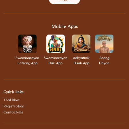
Mobile Apps
Swaminarayan
Swaminarayan
Adhyatmik
Saang
Satsang App
Hari App
Hisab App
Dhyan
Quick links
Thal Bhet
Registration
Contact-Us