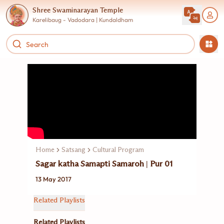
Shree Swaminarayan Temple
Karelibaug - Vadodara | Kundaldham
Home
Satsang
Cultural Program
Sagar katha Samapti Samaroh | Pur 01
13 May 2017
Related Playlists
Related Playlists