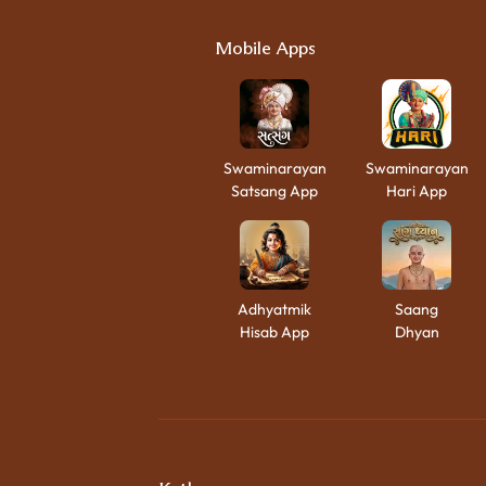
Mobile Apps
Swaminarayan
Swaminarayan
Satsang App
Hari App
Adhyatmik
Saang
Hisab App
Dhyan