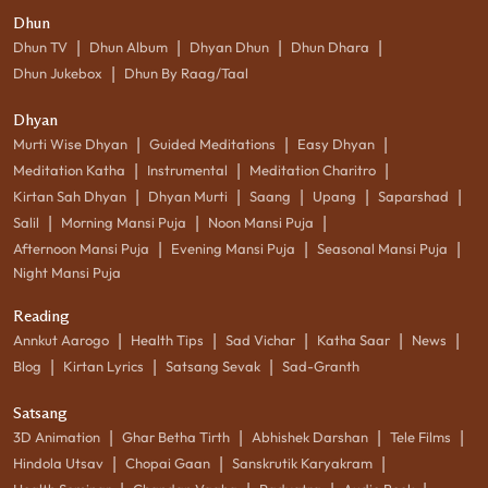
Dhun
|
|
|
|
Dhun TV
Dhun Album
Dhyan Dhun
Dhun Dhara
|
Dhun Jukebox
Dhun By Raag/Taal
Dhyan
|
|
|
Murti Wise Dhyan
Guided Meditations
Easy Dhyan
|
|
|
Meditation Katha
Instrumental
Meditation Charitro
|
|
|
|
|
Kirtan Sah Dhyan
Dhyan Murti
Saang
Upang
Saparshad
|
|
|
Salil
Morning Mansi Puja
Noon Mansi Puja
|
|
|
Afternoon Mansi Puja
Evening Mansi Puja
Seasonal Mansi Puja
Night Mansi Puja
Reading
|
|
|
|
|
Annkut Aarogo
Health Tips
Sad Vichar
Katha Saar
News
|
|
|
Blog
Kirtan Lyrics
Satsang Sevak
Sad-Granth
Satsang
|
|
|
|
3D Animation
Ghar Betha Tirth
Abhishek Darshan
Tele Films
|
|
|
Hindola Utsav
Chopai Gaan
Sanskrutik Karyakram