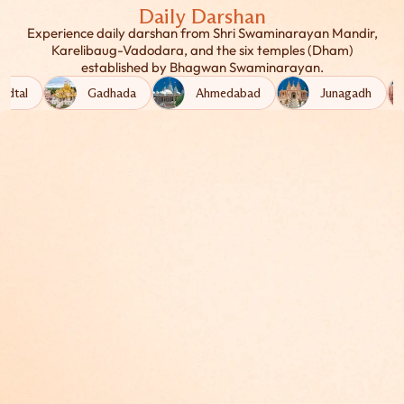
Daily Darshan
Experience daily darshan from Shri Swaminarayan Mandir,
Karelibaug-Vadodara, and the six temples (Dham)
established by Bhagwan Swaminarayan.
adtal
Gadhada
Ahmedabad
Junagadh