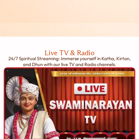
Live TV & Radio
24/7 Spiritual Streaming: Immerse yourself in Katha, Kirtan,
and Dhun with our live TV and Radio channels.