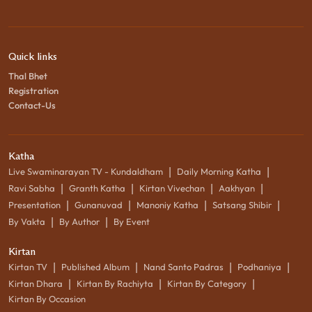
Quick links
Thal Bhet
Registration
Contact-Us
Katha
|
|
Live Swaminarayan TV - Kundaldham
Daily Morning Katha
|
|
|
|
Ravi Sabha
Granth Katha
Kirtan Vivechan
Aakhyan
|
|
|
|
Presentation
Gunanuvad
Manoniy Katha
Satsang Shibir
|
|
By Vakta
By Author
By Event
Kirtan
|
|
|
|
Kirtan TV
Published Album
Nand Santo Padras
Podhaniya
|
|
|
Kirtan Dhara
Kirtan By Rachiyta
Kirtan By Category
Kirtan By Occasion