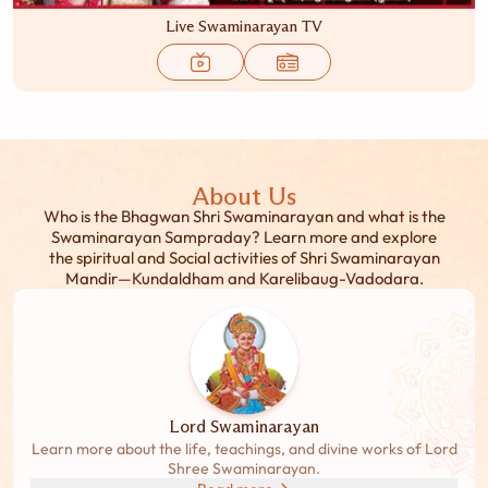
Live Swaminarayan TV
About Us
Who is the Bhagwan Shri Swaminarayan and what is the
Swaminarayan Sampraday? Learn more and explore
the spiritual and Social activities of Shri Swaminarayan
Mandir—Kundaldham and Karelibaug-Vadodara.
Lord Swaminarayan
Learn more about the life, teachings, and divine works of Lord
Shree Swaminarayan.