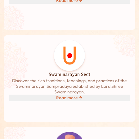
Read more
Swaminarayan Sect
Discover the rich traditions, teachings, and practices of the
Swaminarayan Sampradaya established by Lord Shree
Swaminarayan.
Read more