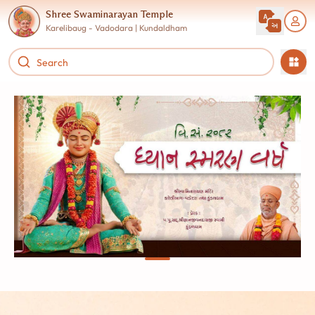
Shree Swaminarayan Temple
Karelibaug - Vadodara | Kundaldham