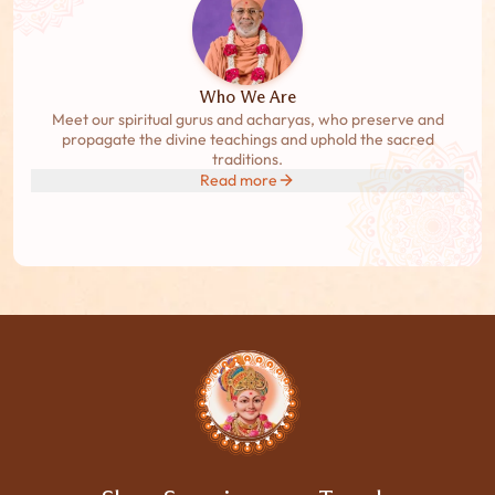
Who We Are
Meet our spiritual gurus and acharyas, who preserve and
propagate the divine teachings and uphold the sacred
traditions.
Read more