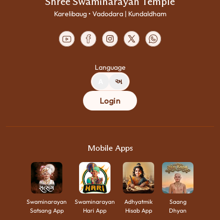
Shree Swaminarayan Temple
Karelibaug • Vadodara | Kundaldham
Language
A
અ
Login
Mobile Apps
Swaminarayan
Swaminarayan
Adhyatmik
Saang
Satsang App
Hari App
Hisab App
Dhyan