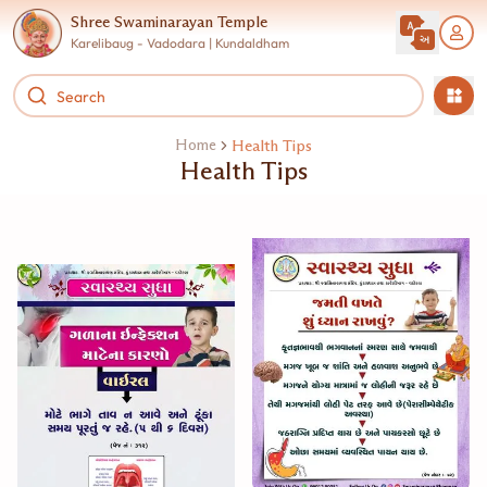
Shree Swaminarayan Temple
Karelibaug - Vadodara | Kundaldham
Home
Health Tips
Health Tips