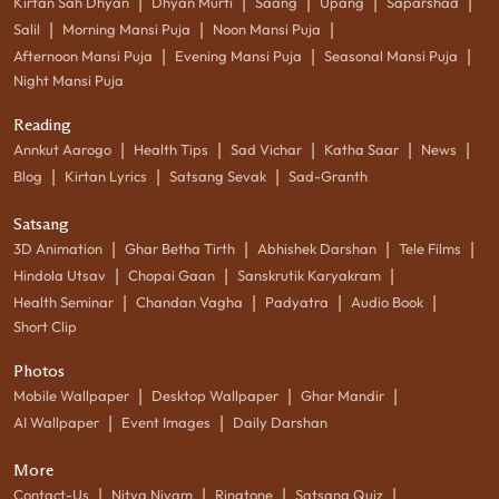
|
|
|
|
|
Kirtan Sah Dhyan
Dhyan Murti
Saang
Upang
Saparshad
|
|
|
Salil
Morning Mansi Puja
Noon Mansi Puja
|
|
|
Afternoon Mansi Puja
Evening Mansi Puja
Seasonal Mansi Puja
Night Mansi Puja
Reading
|
|
|
|
|
Annkut Aarogo
Health Tips
Sad Vichar
Katha Saar
News
|
|
|
Blog
Kirtan Lyrics
Satsang Sevak
Sad-Granth
Satsang
|
|
|
|
3D Animation
Ghar Betha Tirth
Abhishek Darshan
Tele Films
|
|
|
Hindola Utsav
Chopai Gaan
Sanskrutik Karyakram
|
|
|
|
Health Seminar
Chandan Vagha
Padyatra
Audio Book
Short Clip
Photos
|
|
|
Mobile Wallpaper
Desktop Wallpaper
Ghar Mandir
|
|
AI Wallpaper
Event Images
Daily Darshan
More
|
|
|
|
Contact-Us
Nitya Niyam
Ringtone
Satsang Quiz