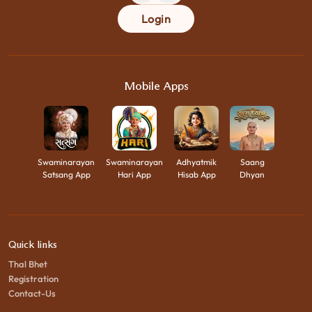
Login
Mobile Apps
Swaminarayan
Swaminarayan
Adhyatmik
Saang
Satsang App
Hari App
Hisab App
Dhyan
Quick links
Thal Bhet
Registration
Contact-Us