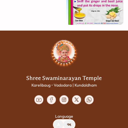
Shree Swaminarayan Temple
Karelibaug • Vadodara | Kundaldham
Language
A
અ