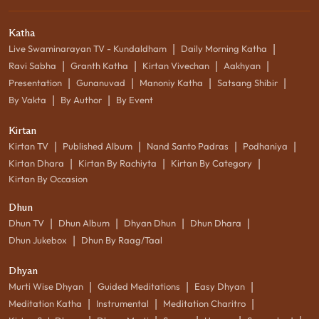
Katha
|
|
Live Swaminarayan TV - Kundaldham
Daily Morning Katha
|
|
|
|
Ravi Sabha
Granth Katha
Kirtan Vivechan
Aakhyan
|
|
|
|
Presentation
Gunanuvad
Manoniy Katha
Satsang Shibir
|
|
By Vakta
By Author
By Event
Kirtan
|
|
|
|
Kirtan TV
Published Album
Nand Santo Padras
Podhaniya
|
|
|
Kirtan Dhara
Kirtan By Rachiyta
Kirtan By Category
Kirtan By Occasion
Dhun
|
|
|
|
Dhun TV
Dhun Album
Dhyan Dhun
Dhun Dhara
|
Dhun Jukebox
Dhun By Raag/Taal
Dhyan
|
|
|
Murti Wise Dhyan
Guided Meditations
Easy Dhyan
|
|
|
Meditation Katha
Instrumental
Meditation Charitro