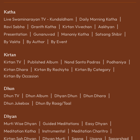
Katha
|
|
Live Swaminarayan TV - Kundaldham
Daily Morning Katha
|
|
|
|
Ravi Sabha
Granth Katha
Kirtan Vivechan
Aakhyan
|
|
|
|
Presentation
Gunanuvad
Manoniy Katha
Satsang Shibir
|
|
By Vakta
By Author
By Event
Kirtan
|
|
|
|
Kirtan TV
Published Album
Nand Santo Padras
Podhaniya
|
|
|
Kirtan Dhara
Kirtan By Rachiyta
Kirtan By Category
Kirtan By Occasion
Dhun
|
|
|
|
Dhun TV
Dhun Album
Dhyan Dhun
Dhun Dhara
|
Dhun Jukebox
Dhun By Raag/Taal
Dhyan
|
|
|
Murti Wise Dhyan
Guided Meditations
Easy Dhyan
|
|
|
Meditation Katha
Instrumental
Meditation Charitro
|
|
|
|
|
Kirtan Sah Dhyan
Dhyan Murti
Saang
Upang
Saparshad