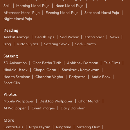
|
|
|
Salil
Morning Mansi Puja
Noon Mansi Puja
|
|
|
Afternoon Mansi Puja
Evening Mansi Puja
Seasonal Mansi Puja
Night Mansi Puja
Reading
|
|
|
|
|
Annkut Aarogo
Health Tips
Sad Vichar
Katha Saar
News
|
|
|
Blog
Kirtan Lyrics
Satsang Sevak
Sad-Granth
Satsang
|
|
|
|
3D Animation
Ghar Betha Tirth
Abhishek Darshan
Tele Films
|
|
|
Hindola Utsav
Chopai Gaan
Sanskrutik Karyakram
|
|
|
|
Health Seminar
Chandan Vagha
Padyatra
Audio Book
Short Clip
Photos
|
|
|
Mobile Wallpaper
Desktop Wallpaper
Ghar Mandir
|
|
AI Wallpaper
Event Images
Daily Darshan
More
|
|
|
|
Contact-Us
Nitya Niyam
Ringtone
Satsang Quiz