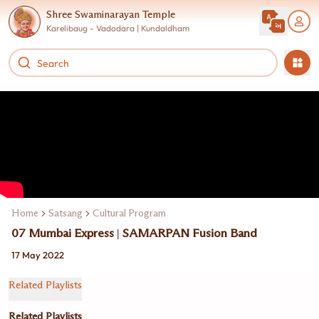
Shree Swaminarayan Temple
Karelibaug - Vadodara | Kundaldham
Home
Satsang
Cultural Program
07 Mumbai Express | SAMARPAN Fusion Band
17 May 2022
Related Playlists
Related Playlists