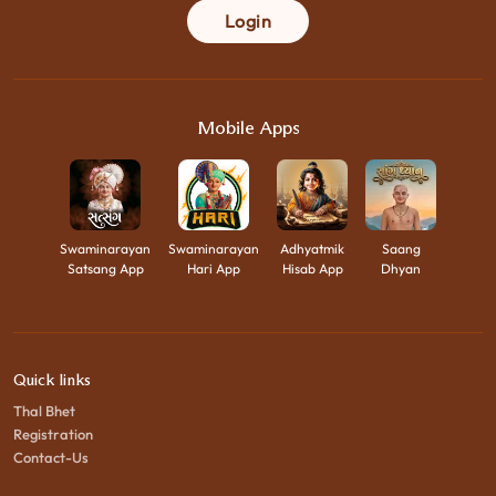
Login
Mobile Apps
Swaminarayan
Swaminarayan
Adhyatmik
Saang
Satsang App
Hari App
Hisab App
Dhyan
Quick links
Thal Bhet
Registration
Contact-Us