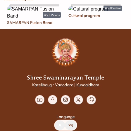
31
Videos
Cultural program
11
Videos
SAMARPAN Fusion Band
Shree Swaminarayan Temple
Karelibaug • Vadodara | Kundaldham
Language
A
અ