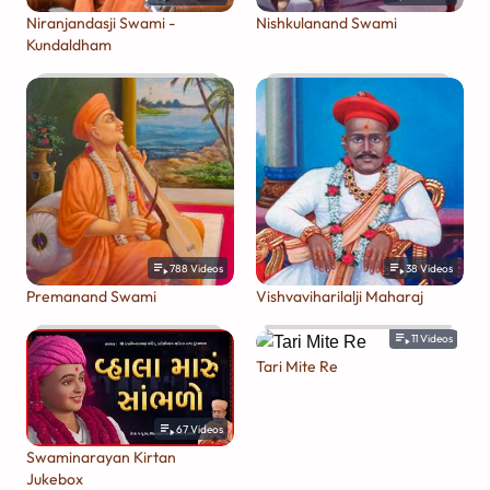
Niranjandasji Swami -
Nishkulanand Swami
Kundaldham
788
Videos
38
Videos
Premanand Swami
Vishvaviharilalji Maharaj
11
Videos
Tari Mite Re
67
Videos
Swaminarayan Kirtan
Jukebox