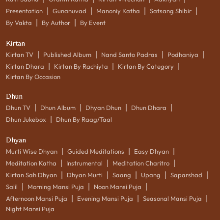
|
|
|
|
Presentation
Gunanuvad
Manoniy Katha
Satsang Shibir
|
|
By Vakta
By Author
By Event
Kirtan
|
|
|
|
Kirtan TV
Published Album
Nand Santo Padras
Podhaniya
|
|
|
Kirtan Dhara
Kirtan By Rachiyta
Kirtan By Category
Kirtan By Occasion
Dhun
|
|
|
|
Dhun TV
Dhun Album
Dhyan Dhun
Dhun Dhara
|
Dhun Jukebox
Dhun By Raag/Taal
Dhyan
|
|
|
Murti Wise Dhyan
Guided Meditations
Easy Dhyan
|
|
|
Meditation Katha
Instrumental
Meditation Charitro
|
|
|
|
|
Kirtan Sah Dhyan
Dhyan Murti
Saang
Upang
Saparshad
|
|
|
Salil
Morning Mansi Puja
Noon Mansi Puja
|
|
|
Afternoon Mansi Puja
Evening Mansi Puja
Seasonal Mansi Puja
Night Mansi Puja