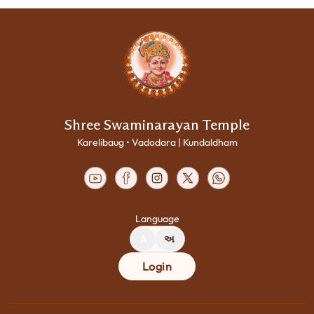
Shree Swaminarayan Temple
Karelibaug • Vadodara | Kundaldham
Language
A
અ
Login