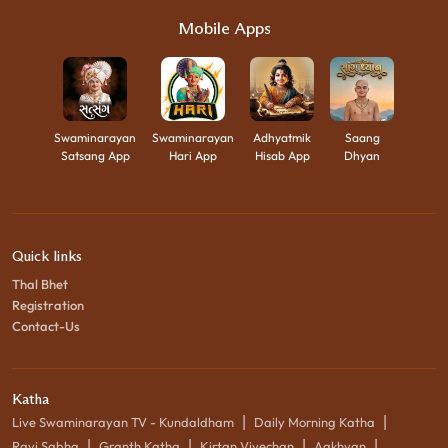
Mobile Apps
Swaminarayan
Swaminarayan
Adhyatmik
Saang
Satsang App
Hari App
Hisab App
Dhyan
Quick links
Thal Bhet
Registration
Contact-Us
Katha
|
|
Live Swaminarayan TV - Kundaldham
Daily Morning Katha
|
|
|
|
Ravi Sabha
Granth Katha
Kirtan Vivechan
Aakhyan