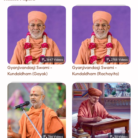
3647
Videos
2788
Videos
Gyanjivandasji Swami -
Gyanjivandasji Swami -
Kundaldham (Gayak)
Kundaldham (Rachayita)
786
Videos
151
Videos