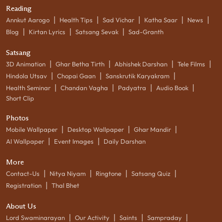
Reading
|
|
|
|
|
Annkut Aarogo
Health Tips
Sad Vichar
Katha Saar
News
|
|
|
Blog
Kirtan Lyrics
Satsang Sevak
Sad-Granth
Satsang
|
|
|
|
3D Animation
Ghar Betha Tirth
Abhishek Darshan
Tele Films
|
|
|
Hindola Utsav
Chopai Gaan
Sanskrutik Karyakram
|
|
|
|
Health Seminar
Chandan Vagha
Padyatra
Audio Book
Short Clip
Photos
|
|
|
Mobile Wallpaper
Desktop Wallpaper
Ghar Mandir
|
|
AI Wallpaper
Event Images
Daily Darshan
More
|
|
|
|
Contact-Us
Nitya Niyam
Ringtone
Satsang Quiz
|
Registration
Thal Bhet
About Us
|
|
|
|
Lord Swaminarayan
Our Activity
Saints
Sampraday