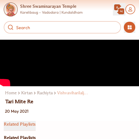
Shree Swaminarayan Temple
Karelibaug - Vadodara | Kundaldham
Home
Kirtan
Rachiyta
Vishvaviharilalji Maharaj
Tari Mite Re
20 May 2021
Related Playlists
Related Playlists