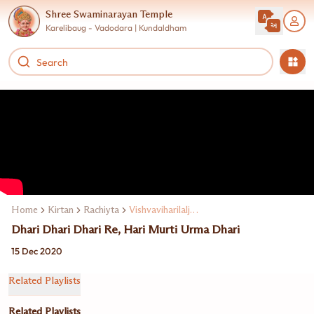
Shree Swaminarayan Temple
Karelibaug - Vadodara | Kundaldham
Home
Kirtan
Rachiyta
Vishvaviharilalji Maharaj
Dhari Dhari Dhari Re, Hari Murti Urma Dhari
15 Dec 2020
Related Playlists
Related Playlists