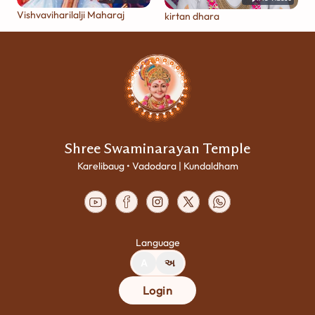
Vishvaviharilalji Maharaj
kirtan dhara
Shree Swaminarayan Temple
Karelibaug • Vadodara | Kundaldham
Language
A
અ
Login