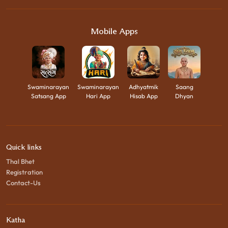
Mobile Apps
Swaminarayan
Swaminarayan
Adhyatmik
Saang
Satsang App
Hari App
Hisab App
Dhyan
Quick links
Thal Bhet
Registration
Contact-Us
Katha