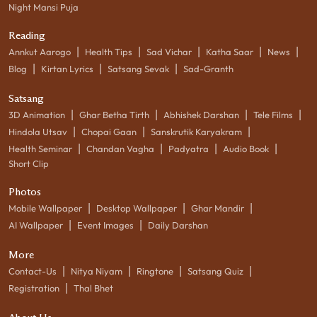
Night Mansi Puja
Reading
|
|
|
|
|
Annkut Aarogo
Health Tips
Sad Vichar
Katha Saar
News
|
|
|
Blog
Kirtan Lyrics
Satsang Sevak
Sad-Granth
Satsang
|
|
|
|
3D Animation
Ghar Betha Tirth
Abhishek Darshan
Tele Films
|
|
|
Hindola Utsav
Chopai Gaan
Sanskrutik Karyakram
|
|
|
|
Health Seminar
Chandan Vagha
Padyatra
Audio Book
Short Clip
Photos
|
|
|
Mobile Wallpaper
Desktop Wallpaper
Ghar Mandir
|
|
AI Wallpaper
Event Images
Daily Darshan
More
|
|
|
|
Contact-Us
Nitya Niyam
Ringtone
Satsang Quiz
|
Registration
Thal Bhet