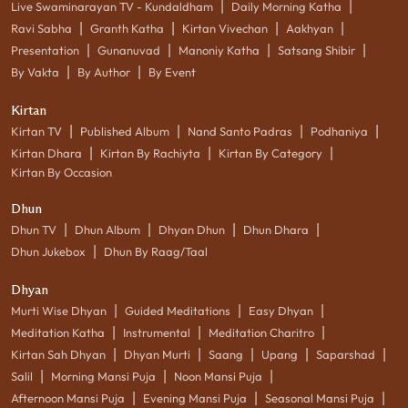
|
|
Live Swaminarayan TV - Kundaldham
Daily Morning Katha
|
|
|
|
Ravi Sabha
Granth Katha
Kirtan Vivechan
Aakhyan
|
|
|
|
Presentation
Gunanuvad
Manoniy Katha
Satsang Shibir
|
|
By Vakta
By Author
By Event
Kirtan
|
|
|
|
Kirtan TV
Published Album
Nand Santo Padras
Podhaniya
|
|
|
Kirtan Dhara
Kirtan By Rachiyta
Kirtan By Category
Kirtan By Occasion
Dhun
|
|
|
|
Dhun TV
Dhun Album
Dhyan Dhun
Dhun Dhara
|
Dhun Jukebox
Dhun By Raag/Taal
Dhyan
|
|
|
Murti Wise Dhyan
Guided Meditations
Easy Dhyan
|
|
|
Meditation Katha
Instrumental
Meditation Charitro
|
|
|
|
|
Kirtan Sah Dhyan
Dhyan Murti
Saang
Upang
Saparshad
|
|
|
Salil
Morning Mansi Puja
Noon Mansi Puja
|
|
|
Afternoon Mansi Puja
Evening Mansi Puja
Seasonal Mansi Puja