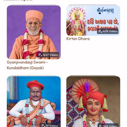
4214
Videos
Kirtan Dhara
3647
Videos
Gyanjivandasji Swami -
Kundaldham (Gayak)
38
Videos
1148
Videos