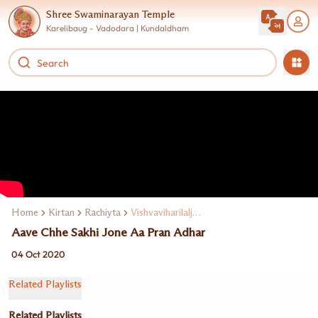
Shree Swaminarayan Temple
Karelibaug - Vadodara | Kundaldham
Home
Kirtan
Rachiyta
Vishvaviharilalji Maharaj
Aave Chhe Sakhi Jone Aa Pran Adhar
04 Oct 2020
Related Playlists
Related Playlists