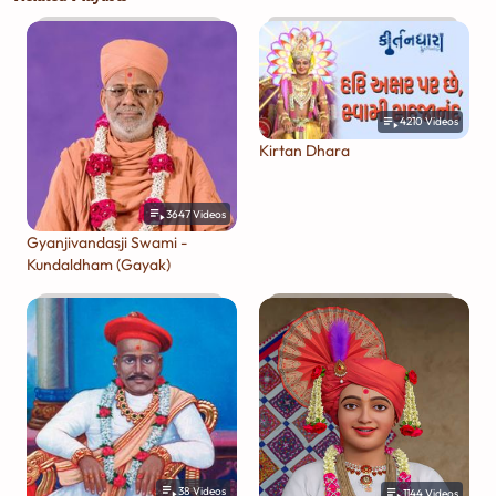
4210
Videos
Kirtan Dhara
3647
Videos
Gyanjivandasji Swami -
Kundaldham (Gayak)
38
Videos
1144
Videos