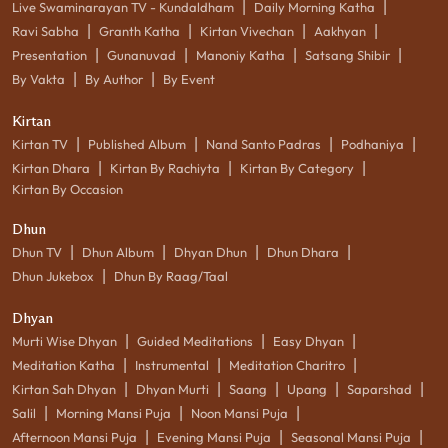
|
|
Live Swaminarayan TV - Kundaldham
Daily Morning Katha
|
|
|
|
Ravi Sabha
Granth Katha
Kirtan Vivechan
Aakhyan
|
|
|
|
Presentation
Gunanuvad
Manoniy Katha
Satsang Shibir
|
|
By Vakta
By Author
By Event
Kirtan
|
|
|
|
Kirtan TV
Published Album
Nand Santo Padras
Podhaniya
|
|
|
Kirtan Dhara
Kirtan By Rachiyta
Kirtan By Category
Kirtan By Occasion
Dhun
|
|
|
|
Dhun TV
Dhun Album
Dhyan Dhun
Dhun Dhara
|
Dhun Jukebox
Dhun By Raag/Taal
Dhyan
|
|
|
Murti Wise Dhyan
Guided Meditations
Easy Dhyan
|
|
|
Meditation Katha
Instrumental
Meditation Charitro
|
|
|
|
|
Kirtan Sah Dhyan
Dhyan Murti
Saang
Upang
Saparshad
|
|
|
Salil
Morning Mansi Puja
Noon Mansi Puja
|
|
|
Afternoon Mansi Puja
Evening Mansi Puja
Seasonal Mansi Puja