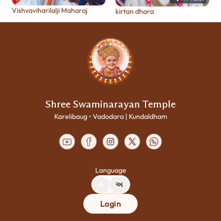
Vishvaviharilalji Maharaj
kirtan dhara
Shree Swaminarayan Temple
Karelibaug • Vadodara | Kundaldham
Language
A
અ
Login