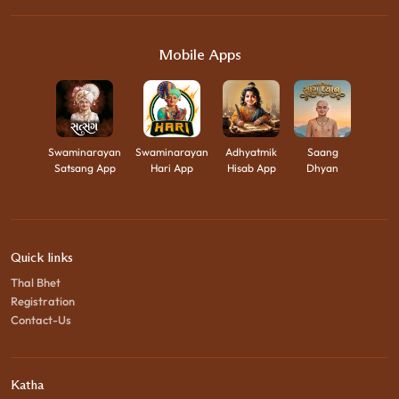
Mobile Apps
Swaminarayan
Swaminarayan
Adhyatmik
Saang
Satsang App
Hari App
Hisab App
Dhyan
Quick links
Thal Bhet
Registration
Contact-Us
Katha