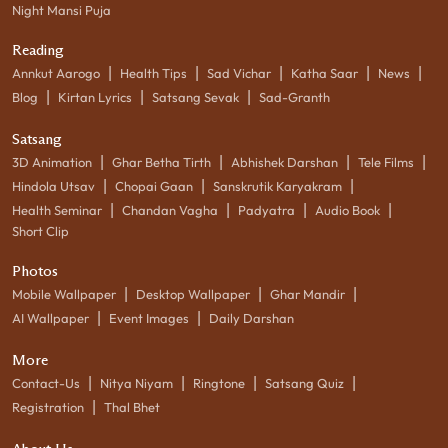
Night Mansi Puja
Reading
|
|
|
|
|
Annkut Aarogo
Health Tips
Sad Vichar
Katha Saar
News
|
|
|
Blog
Kirtan Lyrics
Satsang Sevak
Sad-Granth
Satsang
|
|
|
|
3D Animation
Ghar Betha Tirth
Abhishek Darshan
Tele Films
|
|
|
Hindola Utsav
Chopai Gaan
Sanskrutik Karyakram
|
|
|
|
Health Seminar
Chandan Vagha
Padyatra
Audio Book
Short Clip
Photos
|
|
|
Mobile Wallpaper
Desktop Wallpaper
Ghar Mandir
|
|
AI Wallpaper
Event Images
Daily Darshan
More
|
|
|
|
Contact-Us
Nitya Niyam
Ringtone
Satsang Quiz
|
Registration
Thal Bhet