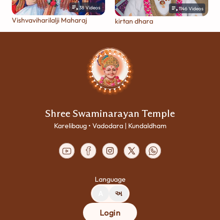
38
Videos
1146
Videos
Vishvaviharilalji Maharaj
kirtan dhara
Shree Swaminarayan Temple
Karelibaug • Vadodara | Kundaldham
Language
A
અ
Login