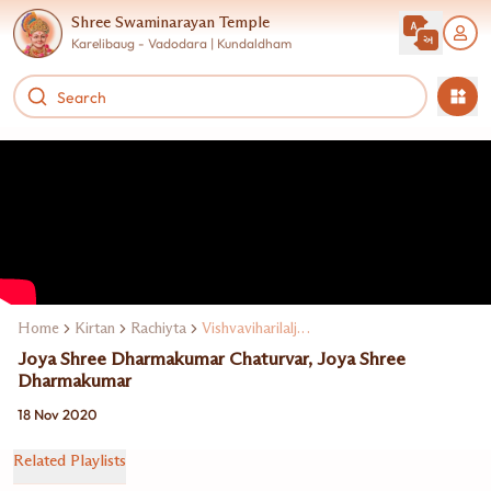
Shree Swaminarayan Temple
Karelibaug - Vadodara | Kundaldham
Home
Kirtan
Rachiyta
Vishvaviharilalji Maharaj
Joya Shree Dharmakumar Chaturvar, Joya Shree
Dharmakumar
18 Nov 2020
Related Playlists