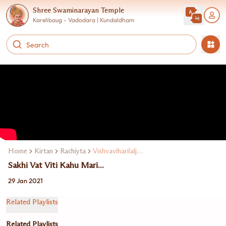
Shree Swaminarayan Temple
Karelibaug - Vadodara | Kundaldham
Home
Kirtan
Rachiyta
Vishvaviharilalji Maharaj
Sakhi Vat Viti Kahu Mari...
29 Jan 2021
Related Playlists
Related Playlists