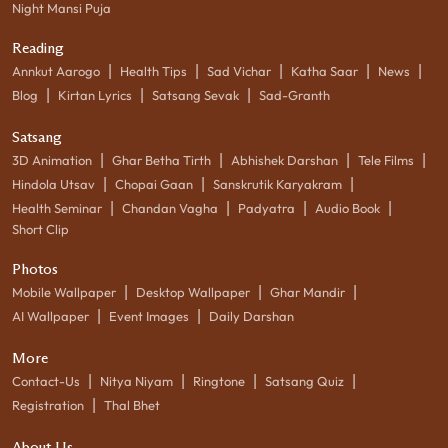
Night Mansi Puja
Reading
|
|
|
|
|
Annkut Aarogo
Health Tips
Sad Vichar
Katha Saar
News
|
|
|
Blog
Kirtan Lyrics
Satsang Sevak
Sad-Granth
Satsang
|
|
|
|
3D Animation
Ghar Betha Tirth
Abhishek Darshan
Tele Films
|
|
|
Hindola Utsav
Chopai Gaan
Sanskrutik Karyakram
|
|
|
|
Health Seminar
Chandan Vagha
Padyatra
Audio Book
Short Clip
Photos
|
|
|
Mobile Wallpaper
Desktop Wallpaper
Ghar Mandir
|
|
AI Wallpaper
Event Images
Daily Darshan
More
|
|
|
|
Contact-Us
Nitya Niyam
Ringtone
Satsang Quiz
|
Registration
Thal Bhet
About Us