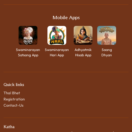
Mobile Apps
Swaminarayan
Swaminarayan
Adhyatmik
Saang
Satsang App
Hari App
Hisab App
Dhyan
Quick links
Thal Bhet
Registration
Contact-Us
Katha