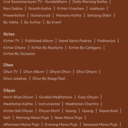
|
|
Live Swaminarayan TV - Kundaldham
Daily Morning Katha
|
|
|
|
Ravi Sabha
Granth Katha
Kirtan Vivechan
Aakhyan
|
|
|
|
Presentation
Gunanuvad
Manoniy Katha
Satsang Shibir
|
|
By Vakta
By Author
By Event
Kirtan
|
|
|
|
Kirtan TV
Published Album
Nand Santo Padras
Podhaniya
|
|
|
Kirtan Dhara
Kirtan By Rachiyta
Kirtan By Category
Kirtan By Occasion
Dhun
|
|
|
|
Dhun TV
Dhun Album
Dhyan Dhun
Dhun Dhara
|
Dhun Jukebox
Dhun By Raag/Taal
Dhyan
|
|
|
Murti Wise Dhyan
Guided Meditations
Easy Dhyan
|
|
|
Meditation Katha
Instrumental
Meditation Charitro
|
|
|
|
|
Kirtan Sah Dhyan
Dhyan Murti
Saang
Upang
Saparshad
|
|
|
Salil
Morning Mansi Puja
Noon Mansi Puja
|
|
|
Afternoon Mansi Puja
Evening Mansi Puja
Seasonal Mansi Puja