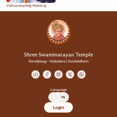
Vishvaviharilalji Maharaj
Shree Swaminarayan Temple
Karelibaug • Vadodara | Kundaldham
Language
A
અ
Login