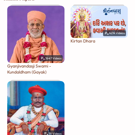
4214
Videos
Kirtan Dhara
3647
Videos
Gyanjivandasji Swami -
Kundaldham (Gayak)
38
Videos