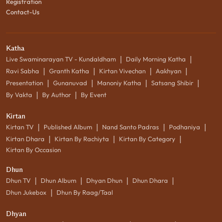
Registration
Contact-Us
Katha
|
|
Live Swaminarayan TV - Kundaldham
Daily Morning Katha
|
|
|
|
Ravi Sabha
Granth Katha
Kirtan Vivechan
Aakhyan
|
|
|
|
Presentation
Gunanuvad
Manoniy Katha
Satsang Shibir
|
|
By Vakta
By Author
By Event
Kirtan
|
|
|
|
Kirtan TV
Published Album
Nand Santo Padras
Podhaniya
|
|
|
Kirtan Dhara
Kirtan By Rachiyta
Kirtan By Category
Kirtan By Occasion
Dhun
|
|
|
|
Dhun TV
Dhun Album
Dhyan Dhun
Dhun Dhara
|
Dhun Jukebox
Dhun By Raag/Taal
Dhyan