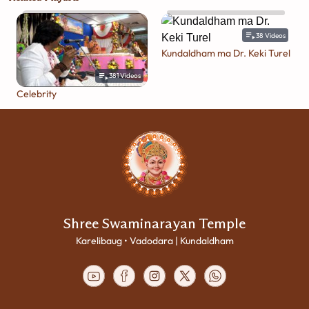
38
Videos
Kundaldham ma Dr. Keki Turel
381
Videos
Celebrity
Shree Swaminarayan Temple
Karelibaug • Vadodara | Kundaldham