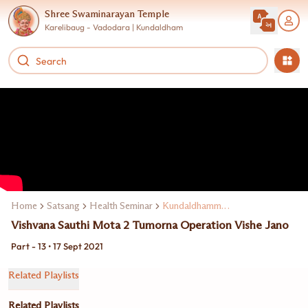
Shree Swaminarayan Temple
Karelibaug - Vadodara | Kundaldham
Home
Satsang
Health Seminar
Kundaldhamma Dr. Keki Turel
Vishvana Sauthi Mota 2 Tumorna Operation Vishe Jano
Part - 13 • 17 Sept 2021
Related Playlists
Related Playlists