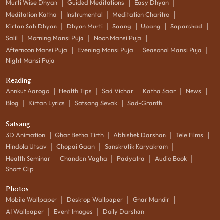
|
|
|
Murti Wise Dhyan
Guided Meditations
Easy Dhyan
|
|
|
Meditation Katha
Instrumental
Meditation Charitro
|
|
|
|
|
Kirtan Sah Dhyan
Dhyan Murti
Saang
Upang
Saparshad
|
|
|
Salil
Morning Mansi Puja
Noon Mansi Puja
|
|
|
Afternoon Mansi Puja
Evening Mansi Puja
Seasonal Mansi Puja
Night Mansi Puja
Reading
|
|
|
|
|
Annkut Aarogo
Health Tips
Sad Vichar
Katha Saar
News
|
|
|
Blog
Kirtan Lyrics
Satsang Sevak
Sad-Granth
Satsang
|
|
|
|
3D Animation
Ghar Betha Tirth
Abhishek Darshan
Tele Films
|
|
|
Hindola Utsav
Chopai Gaan
Sanskrutik Karyakram
|
|
|
|
Health Seminar
Chandan Vagha
Padyatra
Audio Book
Short Clip
Photos
|
|
|
Mobile Wallpaper
Desktop Wallpaper
Ghar Mandir
|
|
AI Wallpaper
Event Images
Daily Darshan