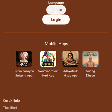
Language
A
અ
Login
Mobile Apps
Swaminarayan
Swaminarayan
Adhyatmik
Saang
Satsang App
Hari App
Hisab App
Dhyan
Quick links
Thal Bhet