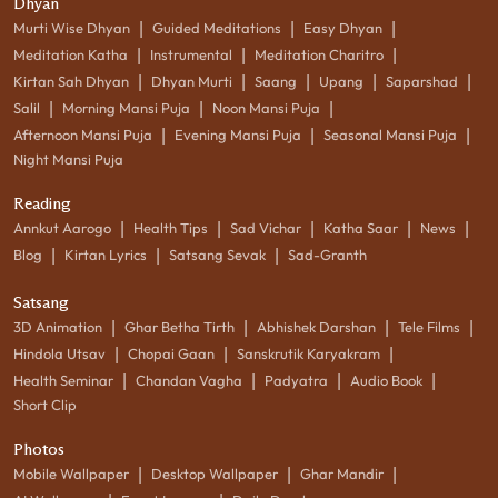
Dhyan
|
|
|
Murti Wise Dhyan
Guided Meditations
Easy Dhyan
|
|
|
Meditation Katha
Instrumental
Meditation Charitro
|
|
|
|
|
Kirtan Sah Dhyan
Dhyan Murti
Saang
Upang
Saparshad
|
|
|
Salil
Morning Mansi Puja
Noon Mansi Puja
|
|
|
Afternoon Mansi Puja
Evening Mansi Puja
Seasonal Mansi Puja
Night Mansi Puja
Reading
|
|
|
|
|
Annkut Aarogo
Health Tips
Sad Vichar
Katha Saar
News
|
|
|
Blog
Kirtan Lyrics
Satsang Sevak
Sad-Granth
Satsang
|
|
|
|
3D Animation
Ghar Betha Tirth
Abhishek Darshan
Tele Films
|
|
|
Hindola Utsav
Chopai Gaan
Sanskrutik Karyakram
|
|
|
|
Health Seminar
Chandan Vagha
Padyatra
Audio Book
Short Clip
Photos
|
|
|
Mobile Wallpaper
Desktop Wallpaper
Ghar Mandir