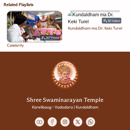
Related Playlists
38
Videos
Kundaldham ma Dr. Keki Turel
381
Videos
Celebrity
Shree Swaminarayan Temple
Karelibaug • Vadodara | Kundaldham