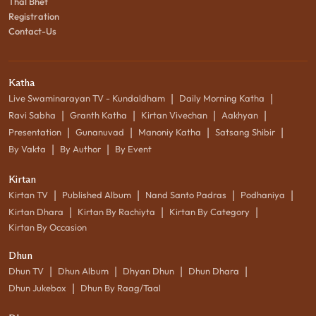
Thal Bhet
Registration
Contact-Us
Katha
|
|
Live Swaminarayan TV - Kundaldham
Daily Morning Katha
|
|
|
|
Ravi Sabha
Granth Katha
Kirtan Vivechan
Aakhyan
|
|
|
|
Presentation
Gunanuvad
Manoniy Katha
Satsang Shibir
|
|
By Vakta
By Author
By Event
Kirtan
|
|
|
|
Kirtan TV
Published Album
Nand Santo Padras
Podhaniya
|
|
|
Kirtan Dhara
Kirtan By Rachiyta
Kirtan By Category
Kirtan By Occasion
Dhun
|
|
|
|
Dhun TV
Dhun Album
Dhyan Dhun
Dhun Dhara
|
Dhun Jukebox
Dhun By Raag/Taal