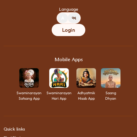
Language
A
અ
Login
Mobile Apps
Swaminarayan
Swaminarayan
Adhyatmik
Saang
Satsang App
Hari App
Hisab App
Dhyan
Quick links