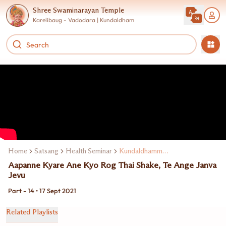
Shree Swaminarayan Temple
Karelibaug - Vadodara | Kundaldham
Home
Satsang
Health Seminar
Kundaldhamma Dr. Keki Turel
Aapanne Kyare Ane Kyo Rog Thai Shake, Te Ange Janva
Jevu
Part - 14 • 17 Sept 2021
Related Playlists