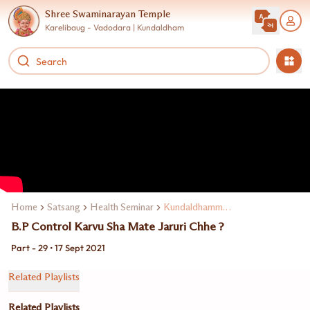
Shree Swaminarayan Temple
Karelibaug - Vadodara | Kundaldham
Home
Satsang
Health Seminar
Kundaldhamma Dr. Keki Turel
B.P Control Karvu Sha Mate Jaruri Chhe ?
Part - 29 • 17 Sept 2021
Related Playlists
Related Playlists