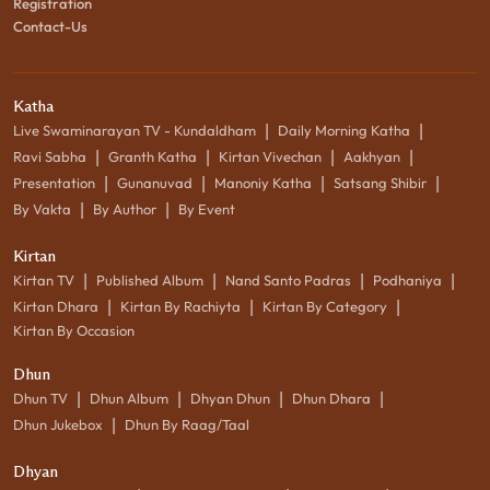
Registration
Contact-Us
Katha
|
|
Live Swaminarayan TV - Kundaldham
Daily Morning Katha
|
|
|
|
Ravi Sabha
Granth Katha
Kirtan Vivechan
Aakhyan
|
|
|
|
Presentation
Gunanuvad
Manoniy Katha
Satsang Shibir
|
|
By Vakta
By Author
By Event
Kirtan
|
|
|
|
Kirtan TV
Published Album
Nand Santo Padras
Podhaniya
|
|
|
Kirtan Dhara
Kirtan By Rachiyta
Kirtan By Category
Kirtan By Occasion
Dhun
|
|
|
|
Dhun TV
Dhun Album
Dhyan Dhun
Dhun Dhara
|
Dhun Jukebox
Dhun By Raag/Taal
Dhyan