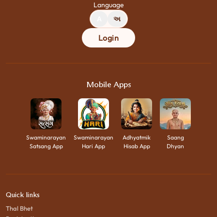
Language
A
અ
Login
Mobile Apps
Swaminarayan
Swaminarayan
Adhyatmik
Saang
Satsang App
Hari App
Hisab App
Dhyan
Quick links
Thal Bhet