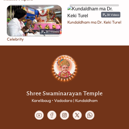
38
Videos
Kundaldham ma Dr. Keki Turel
381
Videos
Celebrity
Shree Swaminarayan Temple
Karelibaug • Vadodara | Kundaldham