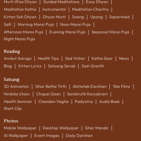
|
|
|
Murti Wise Dhyan
Guided Meditations
Easy Dhyan
|
|
|
Meditation Katha
Instrumental
Meditation Charitro
|
|
|
|
|
Kirtan Sah Dhyan
Dhyan Murti
Saang
Upang
Saparshad
|
|
|
Salil
Morning Mansi Puja
Noon Mansi Puja
|
|
|
Afternoon Mansi Puja
Evening Mansi Puja
Seasonal Mansi Puja
Night Mansi Puja
Reading
|
|
|
|
|
Annkut Aarogo
Health Tips
Sad Vichar
Katha Saar
News
|
|
|
Blog
Kirtan Lyrics
Satsang Sevak
Sad-Granth
Satsang
|
|
|
|
3D Animation
Ghar Betha Tirth
Abhishek Darshan
Tele Films
|
|
|
Hindola Utsav
Chopai Gaan
Sanskrutik Karyakram
|
|
|
|
Health Seminar
Chandan Vagha
Padyatra
Audio Book
Short Clip
Photos
|
|
|
Mobile Wallpaper
Desktop Wallpaper
Ghar Mandir
|
|
AI Wallpaper
Event Images
Daily Darshan