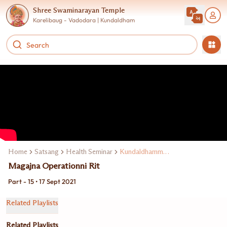
Shree Swaminarayan Temple
Karelibaug - Vadodara | Kundaldham
Home
Satsang
Health Seminar
Kundaldhamma Dr. Keki Turel
Magajna Operationni Rit
Part - 15 • 17 Sept 2021
Related Playlists
Related Playlists