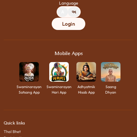
Language
A
અ
Login
Mobile Apps
Swaminarayan
Swaminarayan
Adhyatmik
Saang
Satsang App
Hari App
Hisab App
Dhyan
Quick links
Thal Bhet