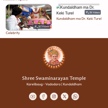
38
Videos
Kundaldham ma Dr. Keki Turel
381
Videos
Celebrity
Shree Swaminarayan Temple
Karelibaug • Vadodara | Kundaldham