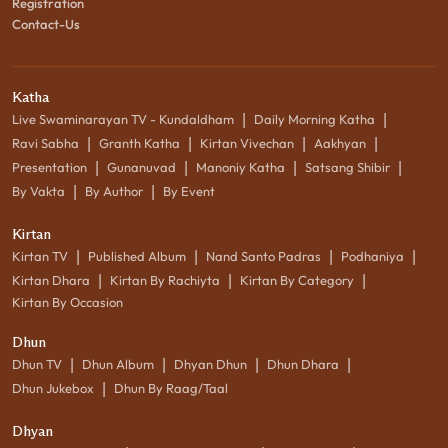
Registration
Contact-Us
Katha
|
|
Live Swaminarayan TV - Kundaldham
Daily Morning Katha
|
|
|
|
Ravi Sabha
Granth Katha
Kirtan Vivechan
Aakhyan
|
|
|
|
Presentation
Gunanuvad
Manoniy Katha
Satsang Shibir
|
|
By Vakta
By Author
By Event
Kirtan
|
|
|
|
Kirtan TV
Published Album
Nand Santo Padras
Podhaniya
|
|
|
Kirtan Dhara
Kirtan By Rachiyta
Kirtan By Category
Kirtan By Occasion
Dhun
|
|
|
|
Dhun TV
Dhun Album
Dhyan Dhun
Dhun Dhara
|
Dhun Jukebox
Dhun By Raag/Taal
Dhyan