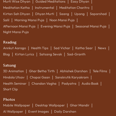
|
|
|
Murti Wise Dhyan
Guided Meditations
Easy Dhyan
|
|
|
Meditation Katha
Instrumental
Meditation Charitro
|
|
|
|
|
Kirtan Sah Dhyan
Dhyan Murti
Saang
Upang
Saparshad
|
|
|
Salil
Morning Mansi Puja
Noon Mansi Puja
|
|
|
Afternoon Mansi Puja
Evening Mansi Puja
Seasonal Mansi Puja
Night Mansi Puja
Reading
|
|
|
|
|
Annkut Aarogo
Health Tips
Sad Vichar
Katha Saar
News
|
|
|
Blog
Kirtan Lyrics
Satsang Sevak
Sad-Granth
Satsang
|
|
|
|
3D Animation
Ghar Betha Tirth
Abhishek Darshan
Tele Films
|
|
|
Hindola Utsav
Chopai Gaan
Sanskrutik Karyakram
|
|
|
|
Health Seminar
Chandan Vagha
Padyatra
Audio Book
Short Clip
Photos
|
|
|
Mobile Wallpaper
Desktop Wallpaper
Ghar Mandir
|
|
AI Wallpaper
Event Images
Daily Darshan