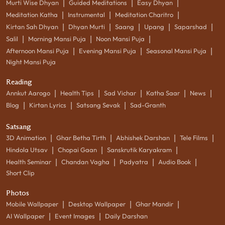
|
|
|
Murti Wise Dhyan
Guided Meditations
Easy Dhyan
|
|
|
Meditation Katha
Instrumental
Meditation Charitro
|
|
|
|
|
Kirtan Sah Dhyan
Dhyan Murti
Saang
Upang
Saparshad
|
|
|
Salil
Morning Mansi Puja
Noon Mansi Puja
|
|
|
Afternoon Mansi Puja
Evening Mansi Puja
Seasonal Mansi Puja
Night Mansi Puja
Reading
|
|
|
|
|
Annkut Aarogo
Health Tips
Sad Vichar
Katha Saar
News
|
|
|
Blog
Kirtan Lyrics
Satsang Sevak
Sad-Granth
Satsang
|
|
|
|
3D Animation
Ghar Betha Tirth
Abhishek Darshan
Tele Films
|
|
|
Hindola Utsav
Chopai Gaan
Sanskrutik Karyakram
|
|
|
|
Health Seminar
Chandan Vagha
Padyatra
Audio Book
Short Clip
Photos
|
|
|
Mobile Wallpaper
Desktop Wallpaper
Ghar Mandir
|
|
AI Wallpaper
Event Images
Daily Darshan