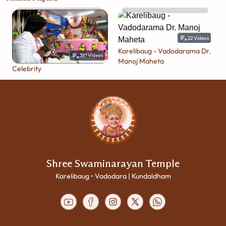
22
Videos
Karelibaug - Vadodarama Dr.
381
Videos
Manoj Maheta
Celebrity
Shree Swaminarayan Temple
Karelibaug • Vadodara | Kundaldham