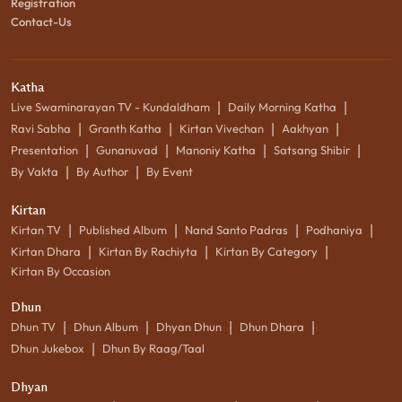
Registration
Contact-Us
Katha
|
|
Live Swaminarayan TV - Kundaldham
Daily Morning Katha
|
|
|
|
Ravi Sabha
Granth Katha
Kirtan Vivechan
Aakhyan
|
|
|
|
Presentation
Gunanuvad
Manoniy Katha
Satsang Shibir
|
|
By Vakta
By Author
By Event
Kirtan
|
|
|
|
Kirtan TV
Published Album
Nand Santo Padras
Podhaniya
|
|
|
Kirtan Dhara
Kirtan By Rachiyta
Kirtan By Category
Kirtan By Occasion
Dhun
|
|
|
|
Dhun TV
Dhun Album
Dhyan Dhun
Dhun Dhara
|
Dhun Jukebox
Dhun By Raag/Taal
Dhyan