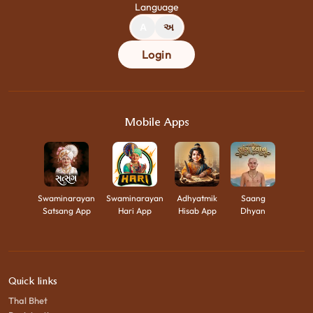
Language
A
અ
Login
Mobile Apps
Swaminarayan
Swaminarayan
Adhyatmik
Saang
Satsang App
Hari App
Hisab App
Dhyan
Quick links
Thal Bhet