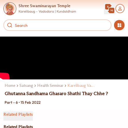
Shree Swaminarayan Temple
Karelibaug - Vadodara | Kundaldham
Home
Satsang
Health Seminar
Karelibaug Vadodarama Dr. Manoj Maheta
Ghutanna Sandhama Ghasaro Shathi Thay Chhe ?
Part - 6 • 15 Feb 2022
Related Playlists
Related Playlists