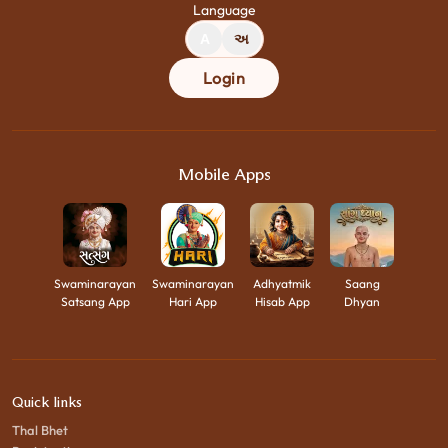
Language
A
અ
Login
Mobile Apps
Swaminarayan
Swaminarayan
Adhyatmik
Saang
Satsang App
Hari App
Hisab App
Dhyan
Quick links
Thal Bhet