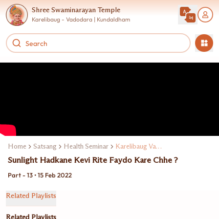
Shree Swaminarayan Temple
Karelibaug - Vadodara | Kundaldham
Home
Satsang
Health Seminar
Karelibaug Vadodarama Dr. Manoj Maheta
Sunlight Hadkane Kevi Rite Faydo Kare Chhe ?
Part - 13 • 15 Feb 2022
Related Playlists
Related Playlists