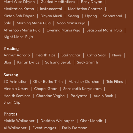
|
|
|
Murti Wise Dhyan
Guided Meditations
Easy Dhyan
|
|
|
Meditation Katha
Instrumental
Meditation Charitro
|
|
|
|
|
Kirtan Sah Dhyan
Dhyan Murti
Saang
Upang
Saparshad
|
|
|
Salil
Morning Mansi Puja
Noon Mansi Puja
|
|
|
Afternoon Mansi Puja
Evening Mansi Puja
Seasonal Mansi Puja
Night Mansi Puja
Reading
|
|
|
|
|
Annkut Aarogo
Health Tips
Sad Vichar
Katha Saar
News
|
|
|
Blog
Kirtan Lyrics
Satsang Sevak
Sad-Granth
Satsang
|
|
|
|
3D Animation
Ghar Betha Tirth
Abhishek Darshan
Tele Films
|
|
|
Hindola Utsav
Chopai Gaan
Sanskrutik Karyakram
|
|
|
|
Health Seminar
Chandan Vagha
Padyatra
Audio Book
Short Clip
Photos
|
|
|
Mobile Wallpaper
Desktop Wallpaper
Ghar Mandir
|
|
AI Wallpaper
Event Images
Daily Darshan