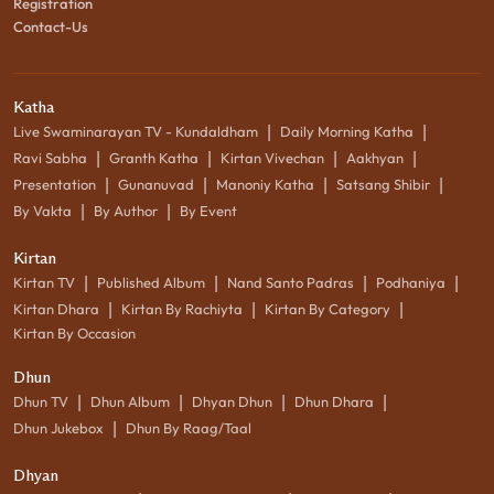
Registration
Contact-Us
Katha
|
|
Live Swaminarayan TV - Kundaldham
Daily Morning Katha
|
|
|
|
Ravi Sabha
Granth Katha
Kirtan Vivechan
Aakhyan
|
|
|
|
Presentation
Gunanuvad
Manoniy Katha
Satsang Shibir
|
|
By Vakta
By Author
By Event
Kirtan
|
|
|
|
Kirtan TV
Published Album
Nand Santo Padras
Podhaniya
|
|
|
Kirtan Dhara
Kirtan By Rachiyta
Kirtan By Category
Kirtan By Occasion
Dhun
|
|
|
|
Dhun TV
Dhun Album
Dhyan Dhun
Dhun Dhara
|
Dhun Jukebox
Dhun By Raag/Taal
Dhyan