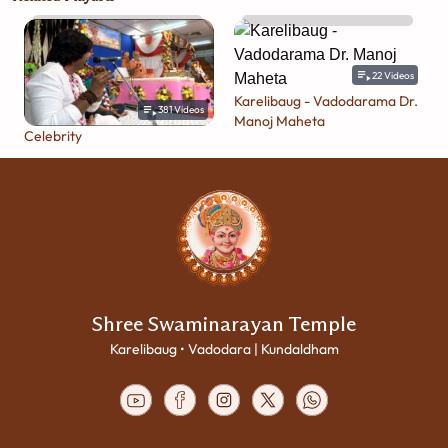
22
Videos
Karelibaug - Vadodarama Dr.
381
Videos
Manoj Maheta
Celebrity
Shree Swaminarayan Temple
Karelibaug • Vadodara | Kundaldham