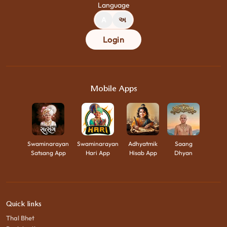
Language
A
અ
Login
Mobile Apps
Swaminarayan
Swaminarayan
Adhyatmik
Saang
Satsang App
Hari App
Hisab App
Dhyan
Quick links
Thal Bhet