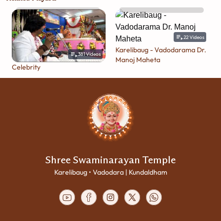
22
Videos
Karelibaug - Vadodarama Dr.
381
Videos
Manoj Maheta
Celebrity
Shree Swaminarayan Temple
Karelibaug • Vadodara | Kundaldham