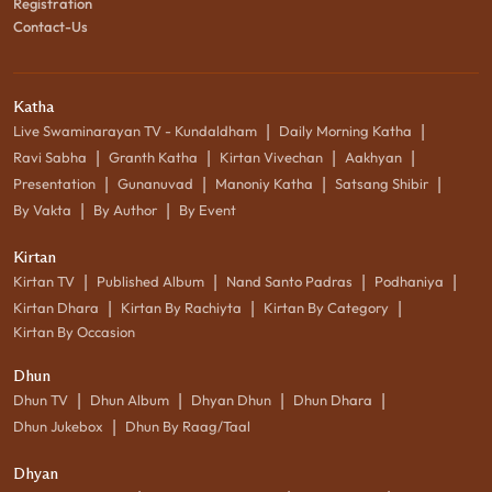
Registration
Contact-Us
Katha
|
|
Live Swaminarayan TV - Kundaldham
Daily Morning Katha
|
|
|
|
Ravi Sabha
Granth Katha
Kirtan Vivechan
Aakhyan
|
|
|
|
Presentation
Gunanuvad
Manoniy Katha
Satsang Shibir
|
|
By Vakta
By Author
By Event
Kirtan
|
|
|
|
Kirtan TV
Published Album
Nand Santo Padras
Podhaniya
|
|
|
Kirtan Dhara
Kirtan By Rachiyta
Kirtan By Category
Kirtan By Occasion
Dhun
|
|
|
|
Dhun TV
Dhun Album
Dhyan Dhun
Dhun Dhara
|
Dhun Jukebox
Dhun By Raag/Taal
Dhyan