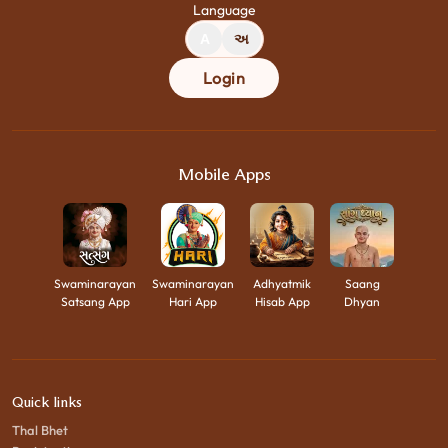
Language
A
અ
Login
Mobile Apps
Swaminarayan
Swaminarayan
Adhyatmik
Saang
Satsang App
Hari App
Hisab App
Dhyan
Quick links
Thal Bhet