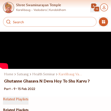
Shree Swaminarayan Temple
Karelibaug - Vadodara | Kundaldham
Home
Satsang
Health Seminar
Karelibaug Vadodarama Dr. Manoj Maheta
Ghutanne Ghasava N Deva Hoy To Shu Karvu ?
Part - 9 • 15 Feb 2022
Related Playlists
Related Playlists