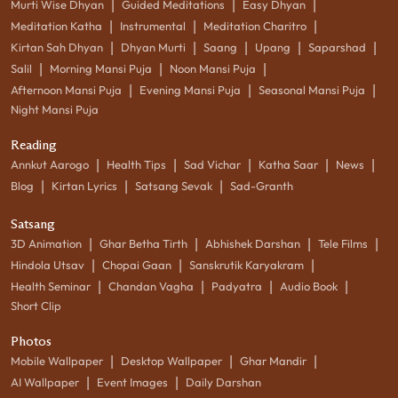
|
|
|
Murti Wise Dhyan
Guided Meditations
Easy Dhyan
|
|
|
Meditation Katha
Instrumental
Meditation Charitro
|
|
|
|
|
Kirtan Sah Dhyan
Dhyan Murti
Saang
Upang
Saparshad
|
|
|
Salil
Morning Mansi Puja
Noon Mansi Puja
|
|
|
Afternoon Mansi Puja
Evening Mansi Puja
Seasonal Mansi Puja
Night Mansi Puja
Reading
|
|
|
|
|
Annkut Aarogo
Health Tips
Sad Vichar
Katha Saar
News
|
|
|
Blog
Kirtan Lyrics
Satsang Sevak
Sad-Granth
Satsang
|
|
|
|
3D Animation
Ghar Betha Tirth
Abhishek Darshan
Tele Films
|
|
|
Hindola Utsav
Chopai Gaan
Sanskrutik Karyakram
|
|
|
|
Health Seminar
Chandan Vagha
Padyatra
Audio Book
Short Clip
Photos
|
|
|
Mobile Wallpaper
Desktop Wallpaper
Ghar Mandir
|
|
AI Wallpaper
Event Images
Daily Darshan