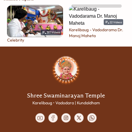
22
Videos
Karelibaug - Vadodarama Dr.
381
Videos
Manoj Maheta
Celebrity
Shree Swaminarayan Temple
Karelibaug • Vadodara | Kundaldham