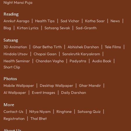
Night Mansi Puja
Reading
|
|
|
|
|
Annkut Aarogo
Health Tips
Sad Vichar
Katha Saar
News
|
|
|
Blog
Kirtan Lyrics
Satsang Sevak
Sad-Granth
Satsang
|
|
|
|
3D Animation
Ghar Betha Tirth
Abhishek Darshan
Tele Films
|
|
|
Hindola Utsav
Chopai Gaan
Sanskrutik Karyakram
|
|
|
|
Health Seminar
Chandan Vagha
Padyatra
Audio Book
Short Clip
Photos
|
|
|
Mobile Wallpaper
Desktop Wallpaper
Ghar Mandir
|
|
AI Wallpaper
Event Images
Daily Darshan
More
|
|
|
|
Contact-Us
Nitya Niyam
Ringtone
Satsang Quiz
|
Registration
Thal Bhet
About Us