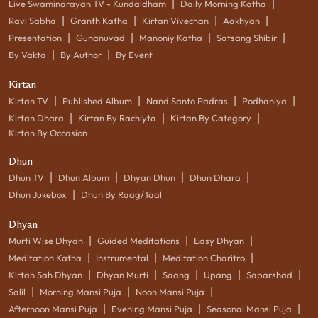
|
|
Live Swaminarayan TV - Kundaldham
Daily Morning Katha
|
|
|
|
Ravi Sabha
Granth Katha
Kirtan Vivechan
Aakhyan
|
|
|
|
Presentation
Gunanuvad
Manoniy Katha
Satsang Shibir
|
|
By Vakta
By Author
By Event
Kirtan
|
|
|
|
Kirtan TV
Published Album
Nand Santo Padras
Podhaniya
|
|
|
Kirtan Dhara
Kirtan By Rachiyta
Kirtan By Category
Kirtan By Occasion
Dhun
|
|
|
|
Dhun TV
Dhun Album
Dhyan Dhun
Dhun Dhara
|
Dhun Jukebox
Dhun By Raag/Taal
Dhyan
|
|
|
Murti Wise Dhyan
Guided Meditations
Easy Dhyan
|
|
|
Meditation Katha
Instrumental
Meditation Charitro
|
|
|
|
|
Kirtan Sah Dhyan
Dhyan Murti
Saang
Upang
Saparshad
|
|
|
Salil
Morning Mansi Puja
Noon Mansi Puja
|
|
|
Afternoon Mansi Puja
Evening Mansi Puja
Seasonal Mansi Puja