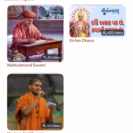
4210
Videos
Kirtan Dhara
151
Videos
Nishkulanand Swami
154
Videos