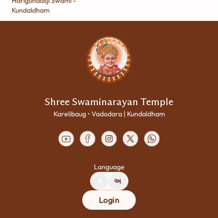
Harigundasji Swami -
Kundaldham
Shree Swaminarayan Temple
Karelibaug • Vadodara | Kundaldham
Language
A
અ
Login