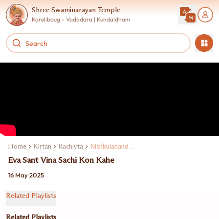
Shree Swaminarayan Temple
Karelibaug - Vadodara | Kundaldham
Home
Kirtan
Rachiyta
Nishkulanand Swami
Eva Sant Vina Sachi Kon Kahe
16 May 2025
Related Playlists
Related Playlists