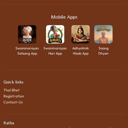
Mobile Apps
Swaminarayan
Swaminarayan
Adhyatmik
Saang
Satsang App
Hari App
Hisab App
Dhyan
Quick links
Thal Bhet
Registration
Contact-Us
Katha