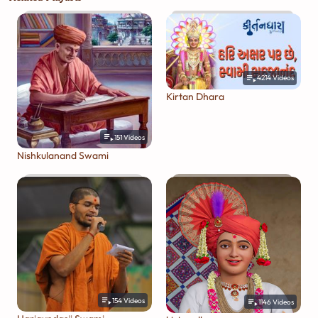
4214
Videos
Kirtan Dhara
151
Videos
Nishkulanand Swami
154
Videos
1146
Videos