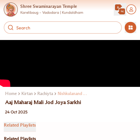
Shree Swaminarayan Temple
Karelibaug - Vadodara | Kundaldham
Home
Kirtan
Rachiyta
Nishkulanand Swami
Aaj Maharaj Mali Jod Joya Sarkhi
24 Oct 2025
Related Playlists
Related Playlists