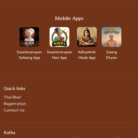
Mobile Apps
Swaminarayan
Swaminarayan
Adhyatmik
Saang
Satsang App
Hari App
Hisab App
Dhyan
Quick links
Thal Bhet
Registration
Contact-Us
Katha