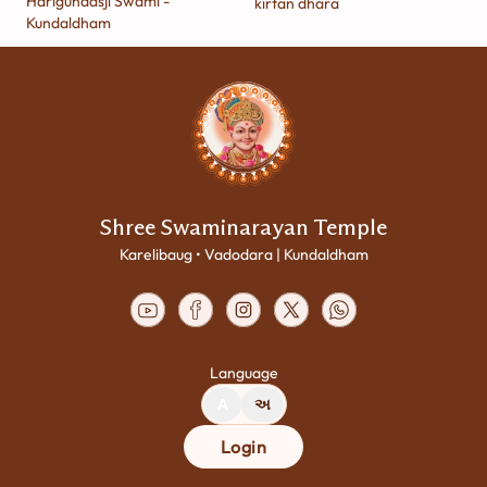
Harigundasji Swami -
kirtan dhara
Kundaldham
Shree Swaminarayan Temple
Karelibaug • Vadodara | Kundaldham
Language
A
અ
Login