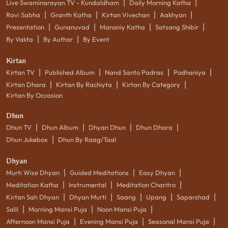
|
|
Live Swaminarayan TV - Kundaldham
Daily Morning Katha
|
|
|
|
Ravi Sabha
Granth Katha
Kirtan Vivechan
Aakhyan
|
|
|
|
Presentation
Gunanuvad
Manoniy Katha
Satsang Shibir
|
|
By Vakta
By Author
By Event
Kirtan
|
|
|
|
Kirtan TV
Published Album
Nand Santo Padras
Podhaniya
|
|
|
Kirtan Dhara
Kirtan By Rachiyta
Kirtan By Category
Kirtan By Occasion
Dhun
|
|
|
|
Dhun TV
Dhun Album
Dhyan Dhun
Dhun Dhara
|
Dhun Jukebox
Dhun By Raag/Taal
Dhyan
|
|
|
Murti Wise Dhyan
Guided Meditations
Easy Dhyan
|
|
|
Meditation Katha
Instrumental
Meditation Charitro
|
|
|
|
|
Kirtan Sah Dhyan
Dhyan Murti
Saang
Upang
Saparshad
|
|
|
Salil
Morning Mansi Puja
Noon Mansi Puja
|
|
|
Afternoon Mansi Puja
Evening Mansi Puja
Seasonal Mansi Puja