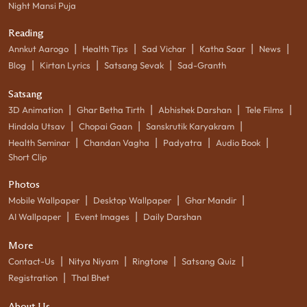
Night Mansi Puja
Reading
|
|
|
|
|
Annkut Aarogo
Health Tips
Sad Vichar
Katha Saar
News
|
|
|
Blog
Kirtan Lyrics
Satsang Sevak
Sad-Granth
Satsang
|
|
|
|
3D Animation
Ghar Betha Tirth
Abhishek Darshan
Tele Films
|
|
|
Hindola Utsav
Chopai Gaan
Sanskrutik Karyakram
|
|
|
|
Health Seminar
Chandan Vagha
Padyatra
Audio Book
Short Clip
Photos
|
|
|
Mobile Wallpaper
Desktop Wallpaper
Ghar Mandir
|
|
AI Wallpaper
Event Images
Daily Darshan
More
|
|
|
|
Contact-Us
Nitya Niyam
Ringtone
Satsang Quiz
|
Registration
Thal Bhet
About Us