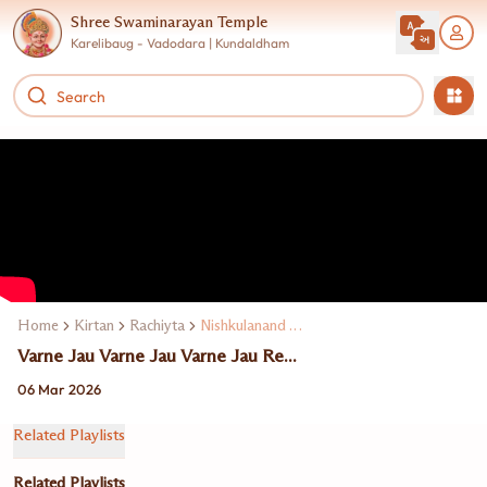
Shree Swaminarayan Temple
Karelibaug - Vadodara | Kundaldham
Home
Kirtan
Rachiyta
Nishkulanand Swami
Varne Jau Varne Jau Varne Jau Re...
06 Mar 2026
Related Playlists
Related Playlists