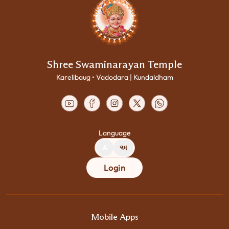
Shree Swaminarayan Temple
Karelibaug • Vadodara | Kundaldham
Language
A
અ
Login
Mobile Apps