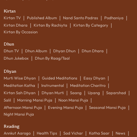
Kirtan
|
|
|
|
Kirtan TV
Published Album
Nand Santo Padras
Podhaniya
|
|
|
Kirtan Dhara
Kirtan By Rachiyta
Kirtan By Category
Kirtan By Occasion
Dhun
|
|
|
|
Dhun TV
Dhun Album
Dhyan Dhun
Dhun Dhara
|
Dhun Jukebox
Dhun By Raag/Taal
Dhyan
|
|
|
Murti Wise Dhyan
Guided Meditations
Easy Dhyan
|
|
|
Meditation Katha
Instrumental
Meditation Charitro
|
|
|
|
|
Kirtan Sah Dhyan
Dhyan Murti
Saang
Upang
Saparshad
|
|
|
Salil
Morning Mansi Puja
Noon Mansi Puja
|
|
|
Afternoon Mansi Puja
Evening Mansi Puja
Seasonal Mansi Puja
Night Mansi Puja
Reading
|
|
|
|
|
Annkut Aarogo
Health Tips
Sad Vichar
Katha Saar
News