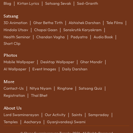
|
|
|
Blog
Kirtan Lyrics
Satsang Sevak
Sad-Granth
Satsang
|
|
|
|
3D Animation
Ghar Betha Tirth
Abhishek Darshan
Tele Films
|
|
|
Hindola Utsav
Chopai Gaan
Sanskrutik Karyakram
|
|
|
|
Health Seminar
Chandan Vagha
Padyatra
Audio Book
Short Clip
Photos
|
|
|
Mobile Wallpaper
Desktop Wallpaper
Ghar Mandir
|
|
AI Wallpaper
Event Images
Daily Darshan
More
|
|
|
|
Contact-Us
Nitya Niyam
Ringtone
Satsang Quiz
|
Registration
Thal Bhet
About Us
|
|
|
|
Lord Swaminarayan
Our Activity
Saints
Sampraday
|
|
Temples
Aacharya
Gyanjivandasji Swami