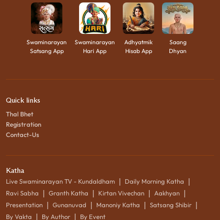
Swaminarayan
Swaminarayan
Adhyatmik
Saang
Satsang App
Hari App
Hisab App
Dhyan
Quick links
Thal Bhet
Registration
Contact-Us
Katha
|
|
Live Swaminarayan TV - Kundaldham
Daily Morning Katha
|
|
|
|
Ravi Sabha
Granth Katha
Kirtan Vivechan
Aakhyan
|
|
|
|
Presentation
Gunanuvad
Manoniy Katha
Satsang Shibir
|
|
By Vakta
By Author
By Event