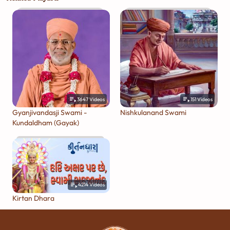
3647
Videos
151
Videos
Gyanjivandasji Swami -
Nishkulanand Swami
Kundaldham (Gayak)
4214
Videos
Kirtan Dhara