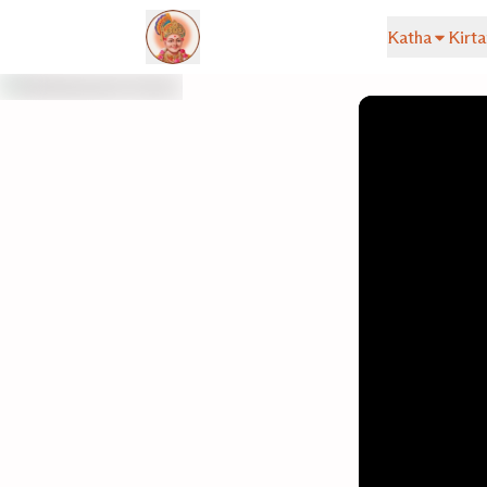
Katha
Kirta