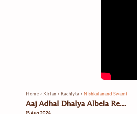
Home
Kirtan
Rachiyta
Nishkulanand Swami
Aaj Adhal Dhalya Albela Re....
15 Aug 2024
Related Playlists