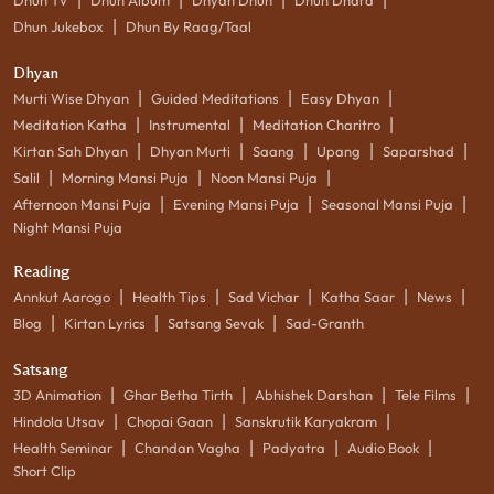
|
Dhun Jukebox
Dhun By Raag/Taal
Dhyan
|
|
|
Murti Wise Dhyan
Guided Meditations
Easy Dhyan
|
|
|
Meditation Katha
Instrumental
Meditation Charitro
|
|
|
|
|
Kirtan Sah Dhyan
Dhyan Murti
Saang
Upang
Saparshad
|
|
|
Salil
Morning Mansi Puja
Noon Mansi Puja
|
|
|
Afternoon Mansi Puja
Evening Mansi Puja
Seasonal Mansi Puja
Night Mansi Puja
Reading
|
|
|
|
|
Annkut Aarogo
Health Tips
Sad Vichar
Katha Saar
News
|
|
|
Blog
Kirtan Lyrics
Satsang Sevak
Sad-Granth
Satsang
|
|
|
|
3D Animation
Ghar Betha Tirth
Abhishek Darshan
Tele Films
|
|
|
Hindola Utsav
Chopai Gaan
Sanskrutik Karyakram
|
|
|
|
Health Seminar
Chandan Vagha
Padyatra
Audio Book
Short Clip