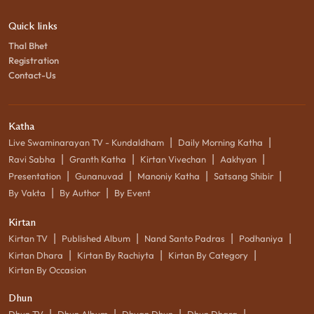
Quick links
Thal Bhet
Registration
Contact-Us
Katha
|
|
Live Swaminarayan TV - Kundaldham
Daily Morning Katha
|
|
|
|
Ravi Sabha
Granth Katha
Kirtan Vivechan
Aakhyan
|
|
|
|
Presentation
Gunanuvad
Manoniy Katha
Satsang Shibir
|
|
By Vakta
By Author
By Event
Kirtan
|
|
|
|
Kirtan TV
Published Album
Nand Santo Padras
Podhaniya
|
|
|
Kirtan Dhara
Kirtan By Rachiyta
Kirtan By Category
Kirtan By Occasion
Dhun
|
|
|
|
Dhun TV
Dhun Album
Dhyan Dhun
Dhun Dhara