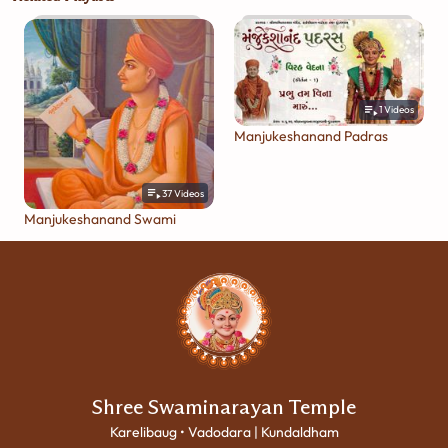
1
Videos
Manjukeshanand Padras
37
Videos
Manjukeshanand Swami
Shree Swaminarayan Temple
Karelibaug • Vadodara | Kundaldham