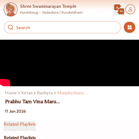
Shree Swaminarayan Temple
Karelibaug - Vadodara | Kundaldham
Home
Kirtan
Rachiyta
Manjukeshanand Swami
Prabhu Tam Vina Maru...
11 Jan 2026
Related Playlists
Related Playlists