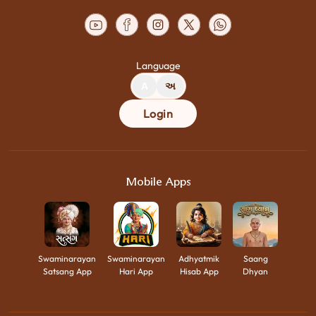
Language
A
અ
Login
Mobile Apps
Swaminarayan
Swaminarayan
Adhyatmik
Saang
Satsang App
Hari App
Hisab App
Dhyan