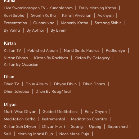
Katha
|
|
Live Swaminarayan TV - Kundaldham
Daily Morning Katha
|
|
|
|
Ravi Sabha
Granth Katha
Kirtan Vivechan
Aakhyan
|
|
|
|
Presentation
Gunanuvad
Manoniy Katha
Satsang Shibir
|
|
By Vakta
By Author
By Event
Kirtan
|
|
|
|
Kirtan TV
Published Album
Nand Santo Padras
Podhaniya
|
|
|
Kirtan Dhara
Kirtan By Rachiyta
Kirtan By Category
Kirtan By Occasion
Dhun
|
|
|
|
Dhun TV
Dhun Album
Dhyan Dhun
Dhun Dhara
|
Dhun Jukebox
Dhun By Raag/Taal
Dhyan
|
|
|
Murti Wise Dhyan
Guided Meditations
Easy Dhyan
|
|
|
Meditation Katha
Instrumental
Meditation Charitro
|
|
|
|
|
Kirtan Sah Dhyan
Dhyan Murti
Saang
Upang
Saparshad
|
|
|
Salil
Morning Mansi Puja
Noon Mansi Puja