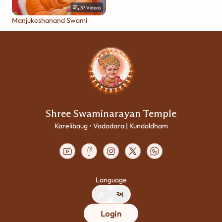
37
Videos
Manjukeshanand Swami
Shree Swaminarayan Temple
Karelibaug • Vadodara | Kundaldham
Language
A
અ
Login