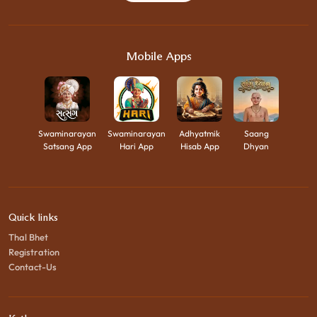
Mobile Apps
Swaminarayan
Swaminarayan
Adhyatmik
Saang
Satsang App
Hari App
Hisab App
Dhyan
Quick links
Thal Bhet
Registration
Contact-Us