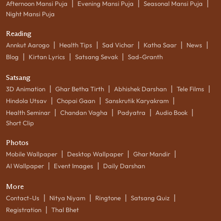
|
|
|
Afternoon Mansi Puja
Evening Mansi Puja
Seasonal Mansi Puja
Night Mansi Puja
Reading
|
|
|
|
|
Annkut Aarogo
Health Tips
Sad Vichar
Katha Saar
News
|
|
|
Blog
Kirtan Lyrics
Satsang Sevak
Sad-Granth
Satsang
|
|
|
|
3D Animation
Ghar Betha Tirth
Abhishek Darshan
Tele Films
|
|
|
Hindola Utsav
Chopai Gaan
Sanskrutik Karyakram
|
|
|
|
Health Seminar
Chandan Vagha
Padyatra
Audio Book
Short Clip
Photos
|
|
|
Mobile Wallpaper
Desktop Wallpaper
Ghar Mandir
|
|
AI Wallpaper
Event Images
Daily Darshan
More
|
|
|
|
Contact-Us
Nitya Niyam
Ringtone
Satsang Quiz
|
Registration
Thal Bhet