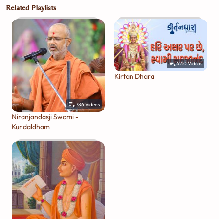
Related Playlists
4210
Videos
Kirtan Dhara
786
Videos
Niranjandasji Swami -
Kundaldham