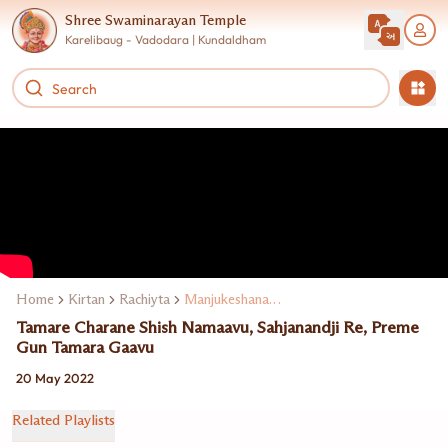
Shree Swaminarayan Temple
Karelibaug - Vadodara | Kundaldham
Home
Kirtan
Rachiyta
Manjukeshanand Swami
Tamare Charane Shish Namaavu, Sahjanandji Re, Preme
Gun Tamara Gaavu
20 May 2022
Related Playlists