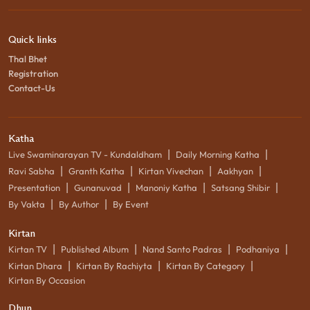
Quick links
Thal Bhet
Registration
Contact-Us
Katha
|
|
Live Swaminarayan TV - Kundaldham
Daily Morning Katha
|
|
|
|
Ravi Sabha
Granth Katha
Kirtan Vivechan
Aakhyan
|
|
|
|
Presentation
Gunanuvad
Manoniy Katha
Satsang Shibir
|
|
By Vakta
By Author
By Event
Kirtan
|
|
|
|
Kirtan TV
Published Album
Nand Santo Padras
Podhaniya
|
|
|
Kirtan Dhara
Kirtan By Rachiyta
Kirtan By Category
Kirtan By Occasion
Dhun