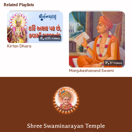
Related Playlists
4210
Videos
Kirtan Dhara
37
Videos
Manjukeshanand Swami
Shree Swaminarayan Temple