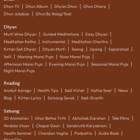
|
|
|
|
Dhun TV
Dhun Album
Dhyan Dhun
Dhun Dhara
|
Dhun Jukebox
Dhun By Raag/Taal
Dhyan
|
|
|
Murti Wise Dhyan
Guided Meditations
Easy Dhyan
|
|
|
Meditation Katha
Instrumental
Meditation Charitro
|
|
|
|
|
Kirtan Sah Dhyan
Dhyan Murti
Saang
Upang
Saparshad
|
|
|
Salil
Morning Mansi Puja
Noon Mansi Puja
|
|
|
Afternoon Mansi Puja
Evening Mansi Puja
Seasonal Mansi Puja
Night Mansi Puja
Reading
|
|
|
|
|
Annkut Aarogo
Health Tips
Sad Vichar
Katha Saar
News
|
|
|
Blog
Kirtan Lyrics
Satsang Sevak
Sad-Granth
Satsang
|
|
|
|
3D Animation
Ghar Betha Tirth
Abhishek Darshan
Tele Films
|
|
|
Hindola Utsav
Chopai Gaan
Sanskrutik Karyakram
|
|
|
|
Health Seminar
Chandan Vagha
Padyatra
Audio Book
Short Clip