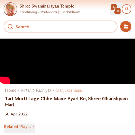
Shree Swaminarayan Temple
Karelibaug - Vadodara | Kundaldham
Home
Kirtan
Rachiyta
Manjukeshanand Swami
Tari Murti Lage Chhe Mane Pyari Re, Shree Ghanshyam
Hari
30 Apr 2022
Related Playlists