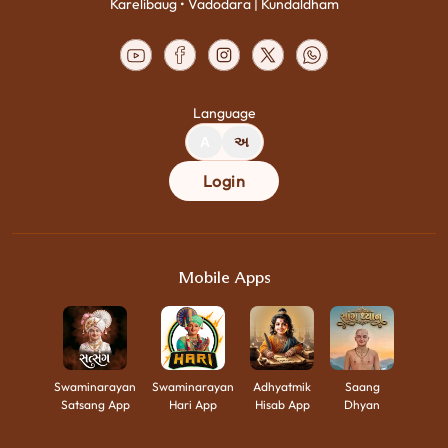
Karelibaug • Vadodara | Kundaldham
Language
A
અ
Login
Mobile Apps
Swaminarayan
Swaminarayan
Adhyatmik
Saang
Satsang App
Hari App
Hisab App
Dhyan