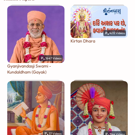
4212
Videos
Kirtan Dhara
3647
Videos
Gyanjivandasji Swami -
Kundaldham (Gayak)
37
Videos
1144
Videos