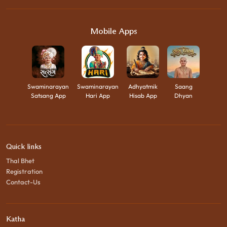
Mobile Apps
Swaminarayan
Swaminarayan
Adhyatmik
Saang
Satsang App
Hari App
Hisab App
Dhyan
Quick links
Thal Bhet
Registration
Contact-Us
Katha