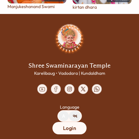
Manjukeshanand Swami
kirtan dhara
Shree Swaminarayan Temple
Karelibaug • Vadodara | Kundaldham
Language
A
અ
Login