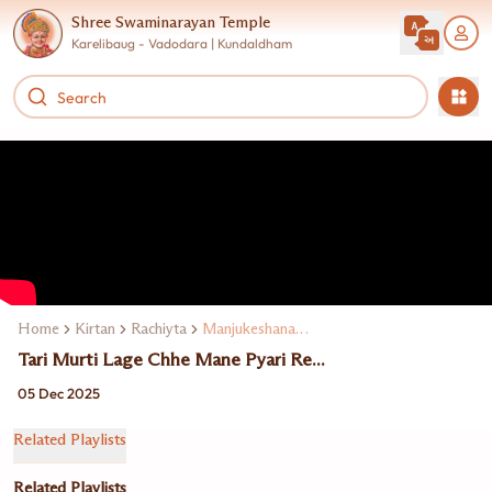
Shree Swaminarayan Temple
Karelibaug - Vadodara | Kundaldham
Home
Kirtan
Rachiyta
Manjukeshanand Swami
Tari Murti Lage Chhe Mane Pyari Re...
05 Dec 2025
Related Playlists
Related Playlists