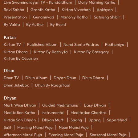
|
|
Live Swaminarayan TV - Kundaldham
Daily Morning Katha
|
|
|
|
Ravi Sabha
Granth Katha
Kirtan Vivechan
Aakhyan
|
|
|
|
Presentation
Gunanuvad
Manoniy Katha
Satsang Shibir
|
|
By Vakta
By Author
By Event
Kirtan
|
|
|
|
Kirtan TV
Published Album
Nand Santo Padras
Podhaniya
|
|
|
Kirtan Dhara
Kirtan By Rachiyta
Kirtan By Category
Kirtan By Occasion
Dhun
|
|
|
|
Dhun TV
Dhun Album
Dhyan Dhun
Dhun Dhara
|
Dhun Jukebox
Dhun By Raag/Taal
Dhyan
|
|
|
Murti Wise Dhyan
Guided Meditations
Easy Dhyan
|
|
|
Meditation Katha
Instrumental
Meditation Charitro
|
|
|
|
|
Kirtan Sah Dhyan
Dhyan Murti
Saang
Upang
Saparshad
|
|
|
Salil
Morning Mansi Puja
Noon Mansi Puja
|
|
|
Afternoon Mansi Puja
Evening Mansi Puja
Seasonal Mansi Puja