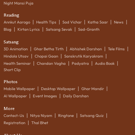
Night Mansi Puja
Reading
|
|
|
|
|
Annkut Aarogo
Health Tips
Sad Vichar
Katha Saar
News
|
|
|
Blog
Kirtan Lyrics
Satsang Sevak
Sad-Granth
Satsang
|
|
|
|
3D Animation
Ghar Betha Tirth
Abhishek Darshan
Tele Films
|
|
|
Hindola Utsav
Chopai Gaan
Sanskrutik Karyakram
|
|
|
|
Health Seminar
Chandan Vagha
Padyatra
Audio Book
Short Clip
Photos
|
|
|
Mobile Wallpaper
Desktop Wallpaper
Ghar Mandir
|
|
AI Wallpaper
Event Images
Daily Darshan
More
|
|
|
|
Contact-Us
Nitya Niyam
Ringtone
Satsang Quiz
|
Registration
Thal Bhet