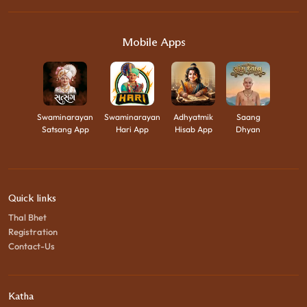
Mobile Apps
Swaminarayan
Swaminarayan
Adhyatmik
Saang
Satsang App
Hari App
Hisab App
Dhyan
Quick links
Thal Bhet
Registration
Contact-Us
Katha