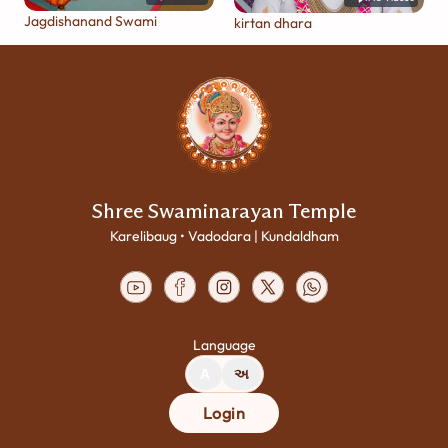
Jagdishanand Swami
kirtan dhara
Shree Swaminarayan Temple
Karelibaug • Vadodara | Kundaldham
Language
A
અ
Login