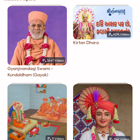
4214
Videos
Kirtan Dhara
3647
Videos
Gyanjivandasji Swami -
Kundaldham (Gayak)
11
Videos
1148
Videos