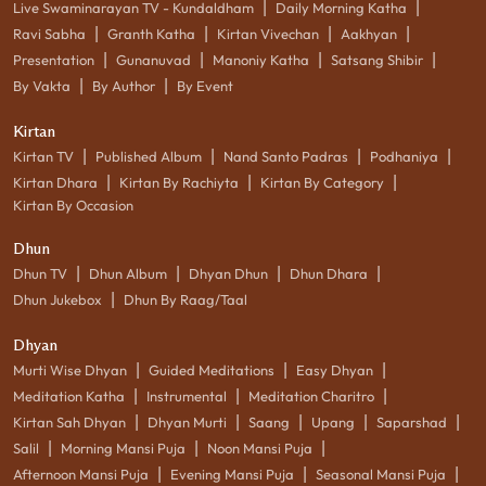
|
|
Live Swaminarayan TV - Kundaldham
Daily Morning Katha
|
|
|
|
Ravi Sabha
Granth Katha
Kirtan Vivechan
Aakhyan
|
|
|
|
Presentation
Gunanuvad
Manoniy Katha
Satsang Shibir
|
|
By Vakta
By Author
By Event
Kirtan
|
|
|
|
Kirtan TV
Published Album
Nand Santo Padras
Podhaniya
|
|
|
Kirtan Dhara
Kirtan By Rachiyta
Kirtan By Category
Kirtan By Occasion
Dhun
|
|
|
|
Dhun TV
Dhun Album
Dhyan Dhun
Dhun Dhara
|
Dhun Jukebox
Dhun By Raag/Taal
Dhyan
|
|
|
Murti Wise Dhyan
Guided Meditations
Easy Dhyan
|
|
|
Meditation Katha
Instrumental
Meditation Charitro
|
|
|
|
|
Kirtan Sah Dhyan
Dhyan Murti
Saang
Upang
Saparshad
|
|
|
Salil
Morning Mansi Puja
Noon Mansi Puja
|
|
|
Afternoon Mansi Puja
Evening Mansi Puja
Seasonal Mansi Puja