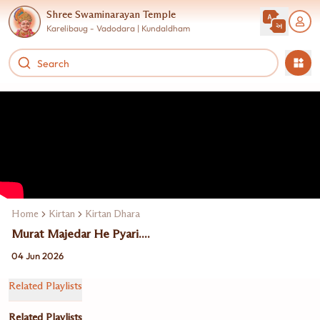
Shree Swaminarayan Temple
Karelibaug - Vadodara | Kundaldham
Home
Kirtan
Kirtan Dhara
Murat Majedar He Pyari....
04 Jun 2026
Related Playlists
Related Playlists