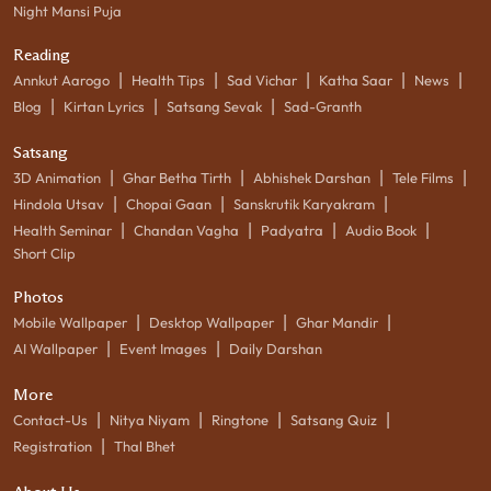
Night Mansi Puja
Reading
|
|
|
|
|
Annkut Aarogo
Health Tips
Sad Vichar
Katha Saar
News
|
|
|
Blog
Kirtan Lyrics
Satsang Sevak
Sad-Granth
Satsang
|
|
|
|
3D Animation
Ghar Betha Tirth
Abhishek Darshan
Tele Films
|
|
|
Hindola Utsav
Chopai Gaan
Sanskrutik Karyakram
|
|
|
|
Health Seminar
Chandan Vagha
Padyatra
Audio Book
Short Clip
Photos
|
|
|
Mobile Wallpaper
Desktop Wallpaper
Ghar Mandir
|
|
AI Wallpaper
Event Images
Daily Darshan
More
|
|
|
|
Contact-Us
Nitya Niyam
Ringtone
Satsang Quiz
|
Registration
Thal Bhet