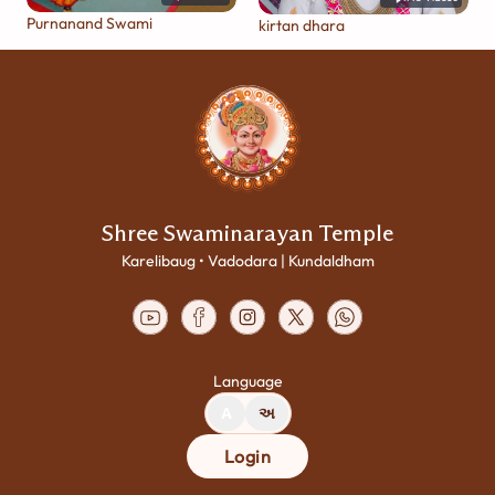
Purnanand Swami
kirtan dhara
Shree Swaminarayan Temple
Karelibaug • Vadodara | Kundaldham
Language
A
અ
Login