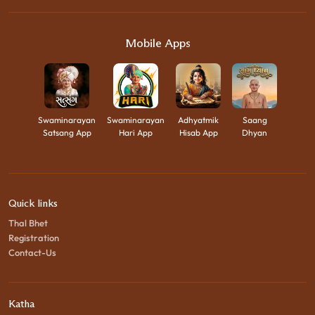
Mobile Apps
Swaminarayan
Swaminarayan
Adhyatmik
Saang
Satsang App
Hari App
Hisab App
Dhyan
Quick links
Thal Bhet
Registration
Contact-Us
Katha