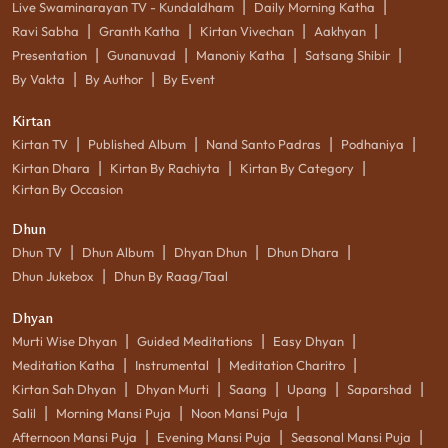
|
|
Live Swaminarayan TV - Kundaldham
Daily Morning Katha
|
|
|
|
Ravi Sabha
Granth Katha
Kirtan Vivechan
Aakhyan
|
|
|
|
Presentation
Gunanuvad
Manoniy Katha
Satsang Shibir
|
|
By Vakta
By Author
By Event
Kirtan
|
|
|
|
Kirtan TV
Published Album
Nand Santo Padras
Podhaniya
|
|
|
Kirtan Dhara
Kirtan By Rachiyta
Kirtan By Category
Kirtan By Occasion
Dhun
|
|
|
|
Dhun TV
Dhun Album
Dhyan Dhun
Dhun Dhara
|
Dhun Jukebox
Dhun By Raag/Taal
Dhyan
|
|
|
Murti Wise Dhyan
Guided Meditations
Easy Dhyan
|
|
|
Meditation Katha
Instrumental
Meditation Charitro
|
|
|
|
|
Kirtan Sah Dhyan
Dhyan Murti
Saang
Upang
Saparshad
|
|
|
Salil
Morning Mansi Puja
Noon Mansi Puja
|
|
|
Afternoon Mansi Puja
Evening Mansi Puja
Seasonal Mansi Puja