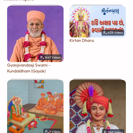
4214
Videos
Kirtan Dhara
3647
Videos
Gyanjivandasji Swami -
Kundaldham (Gayak)
9
Videos
1148
Videos