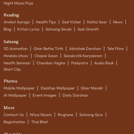
Night Mansi Puja
Reading
|
|
|
|
|
Annkut Aarogo
Health Tips
Sad Vichar
Katha Saar
News
|
|
|
Blog
Kirtan Lyrics
Satsang Sevak
Sad-Granth
Satsang
|
|
|
|
3D Animation
Ghar Betha Tirth
Abhishek Darshan
Tele Films
|
|
|
Hindola Utsav
Chopai Gaan
Sanskrutik Karyakram
|
|
|
|
Health Seminar
Chandan Vagha
Padyatra
Audio Book
Short Clip
Photos
|
|
|
Mobile Wallpaper
Desktop Wallpaper
Ghar Mandir
|
|
AI Wallpaper
Event Images
Daily Darshan
More
|
|
|
|
Contact-Us
Nitya Niyam
Ringtone
Satsang Quiz
|
Registration
Thal Bhet