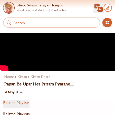
Shree Swaminarayan Temple
Karelibaug - Vadodara | Kundaldham
Home
Kirtan
Kirtan Dhara
Papan Be Upar Het Pritam Pyarane....
31 May 2026
Related Playlists
Related Playlists