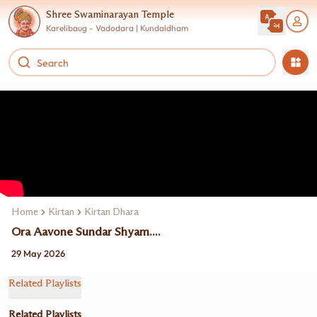
Shree Swaminarayan Temple
Karelibaug - Vadodara | Kundaldham
Home
Kirtan
Kirtan Dhara
Ora Aavone Sundar Shyam....
29 May 2026
Related Playlists
Related Playlists