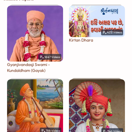
4212
Videos
Kirtan Dhara
3647
Videos
Gyanjivandasji Swami -
Kundaldham (Gayak)
788
Videos
1146
Videos