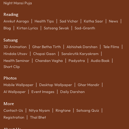
Night Mansi Puja
Reading
|
|
|
|
|
Annkut Aarogo
Health Tips
Sad Vichar
Katha Saar
News
|
|
|
Blog
Kirtan Lyrics
Satsang Sevak
Sad-Granth
Satsang
|
|
|
|
3D Animation
Ghar Betha Tirth
Abhishek Darshan
Tele Films
|
|
|
Hindola Utsav
Chopai Gaan
Sanskrutik Karyakram
|
|
|
|
Health Seminar
Chandan Vagha
Padyatra
Audio Book
Short Clip
Photos
|
|
|
Mobile Wallpaper
Desktop Wallpaper
Ghar Mandir
|
|
AI Wallpaper
Event Images
Daily Darshan
More
|
|
|
|
Contact-Us
Nitya Niyam
Ringtone
Satsang Quiz
|
Registration
Thal Bhet