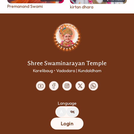
Premanand Swami
kirtan dhara
Shree Swaminarayan Temple
Karelibaug • Vadodara | Kundaldham
Language
A
અ
Login