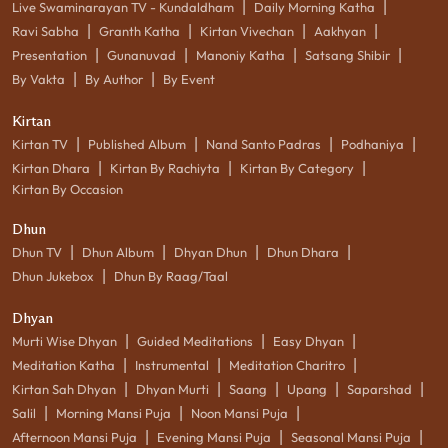
|
|
Live Swaminarayan TV - Kundaldham
Daily Morning Katha
|
|
|
|
Ravi Sabha
Granth Katha
Kirtan Vivechan
Aakhyan
|
|
|
|
Presentation
Gunanuvad
Manoniy Katha
Satsang Shibir
|
|
By Vakta
By Author
By Event
Kirtan
|
|
|
|
Kirtan TV
Published Album
Nand Santo Padras
Podhaniya
|
|
|
Kirtan Dhara
Kirtan By Rachiyta
Kirtan By Category
Kirtan By Occasion
Dhun
|
|
|
|
Dhun TV
Dhun Album
Dhyan Dhun
Dhun Dhara
|
Dhun Jukebox
Dhun By Raag/Taal
Dhyan
|
|
|
Murti Wise Dhyan
Guided Meditations
Easy Dhyan
|
|
|
Meditation Katha
Instrumental
Meditation Charitro
|
|
|
|
|
Kirtan Sah Dhyan
Dhyan Murti
Saang
Upang
Saparshad
|
|
|
Salil
Morning Mansi Puja
Noon Mansi Puja
|
|
|
Afternoon Mansi Puja
Evening Mansi Puja
Seasonal Mansi Puja