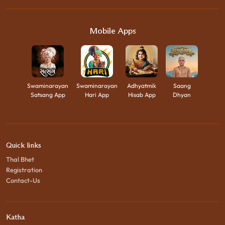
Mobile Apps
Swaminarayan
Swaminarayan
Adhyatmik
Saang
Satsang App
Hari App
Hisab App
Dhyan
Quick links
Thal Bhet
Registration
Contact-Us
Katha