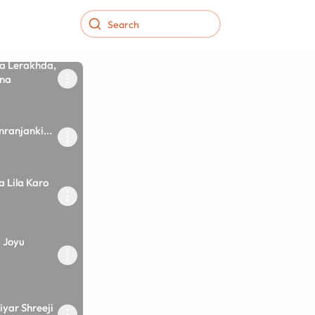
a Lerakhda,
hna
ranjanki...
 Lila Karo
 Joyu
iyar Shreeji