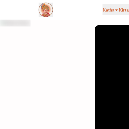
Katha
Kirta