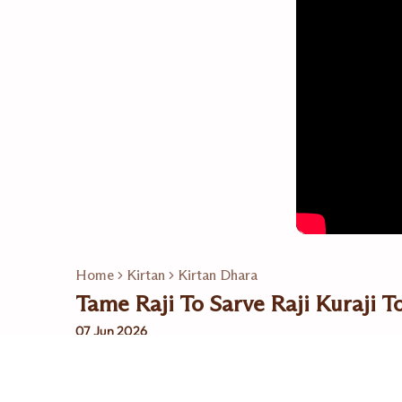
Home
Kirtan
Kirtan Dhara
Tame Raji To Sarve Raji Kuraji To.
07 Jun 2026
Related Playlists