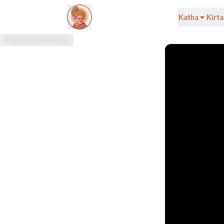
Katha
Kirta