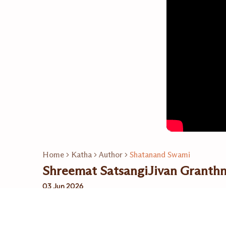
Home
Katha
Author
Shatanand Swami
Shreemat SatsangiJivan Granthni
03 Jun 2026
Related Playlists