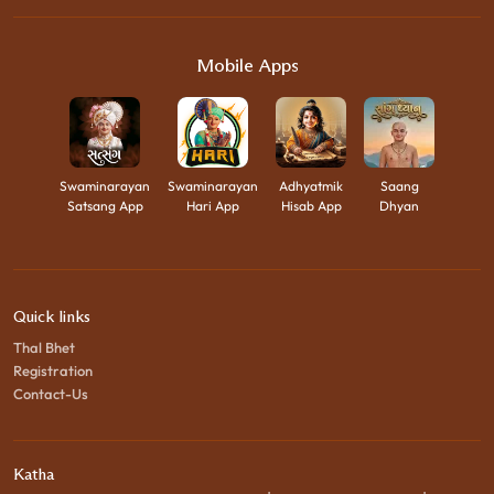
Mobile Apps
Swaminarayan
Swaminarayan
Adhyatmik
Saang
Satsang App
Hari App
Hisab App
Dhyan
Quick links
Thal Bhet
Registration
Contact-Us
Katha