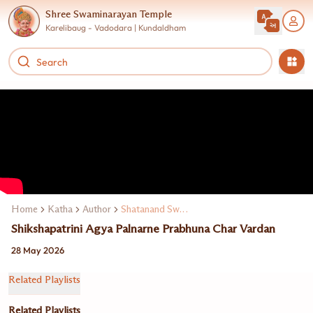
Shree Swaminarayan Temple
Karelibaug - Vadodara | Kundaldham
Home
Katha
Author
Shatanand Swami
Shikshapatrini Agya Palnarne Prabhuna Char Vardan
28 May 2026
Related Playlists
Related Playlists