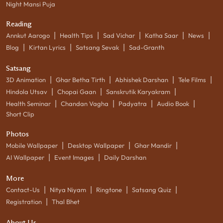
Night Mansi Puja
Reading
|
|
|
|
|
Annkut Aarogo
Health Tips
Sad Vichar
Katha Saar
News
|
|
|
Blog
Kirtan Lyrics
Satsang Sevak
Sad-Granth
Satsang
|
|
|
|
3D Animation
Ghar Betha Tirth
Abhishek Darshan
Tele Films
|
|
|
Hindola Utsav
Chopai Gaan
Sanskrutik Karyakram
|
|
|
|
Health Seminar
Chandan Vagha
Padyatra
Audio Book
Short Clip
Photos
|
|
|
Mobile Wallpaper
Desktop Wallpaper
Ghar Mandir
|
|
AI Wallpaper
Event Images
Daily Darshan
More
|
|
|
|
Contact-Us
Nitya Niyam
Ringtone
Satsang Quiz
|
Registration
Thal Bhet
About Us