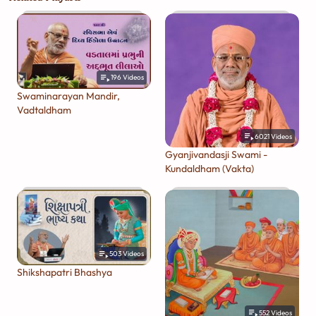
196
Videos
Swaminarayan Mandir,
Vadtaldham
6021
Videos
Gyanjivandasji Swami -
Kundaldham (Vakta)
503
Videos
Shikshapatri Bhashya
552
Videos