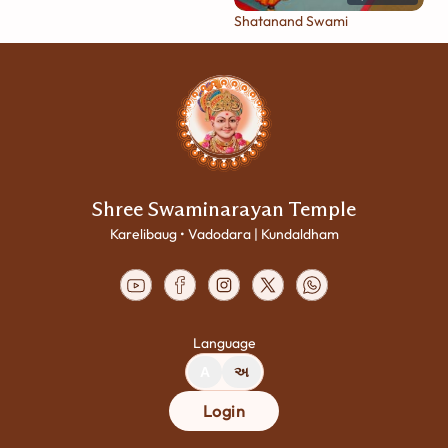
Shatanand Swami
Shree Swaminarayan Temple
Karelibaug • Vadodara | Kundaldham
Language
A
અ
Login