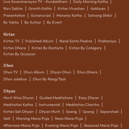
|
|
Live Swaminarayan TV - Kundaldham
Daily Morning Katha
|
|
|
|
Ravi Sabha
Granth Katha
Kirtan Vivechan
Aakhyan
|
|
|
|
Presentation
Gunanuvad
Manoniy Katha
Satsang Shibir
|
|
By Vakta
By Author
By Event
Kirtan
|
|
|
|
Kirtan TV
Published Album
Nand Santo Padras
Podhaniya
|
|
|
Kirtan Dhara
Kirtan By Rachiyta
Kirtan By Category
Kirtan By Occasion
Dhun
|
|
|
|
Dhun TV
Dhun Album
Dhyan Dhun
Dhun Dhara
|
Dhun Jukebox
Dhun By Raag/Taal
Dhyan
|
|
|
Murti Wise Dhyan
Guided Meditations
Easy Dhyan
|
|
|
Meditation Katha
Instrumental
Meditation Charitro
|
|
|
|
|
Kirtan Sah Dhyan
Dhyan Murti
Saang
Upang
Saparshad
|
|
|
Salil
Morning Mansi Puja
Noon Mansi Puja
|
|
|
Afternoon Mansi Puja
Evening Mansi Puja
Seasonal Mansi Puja