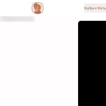
Katha
Kirta