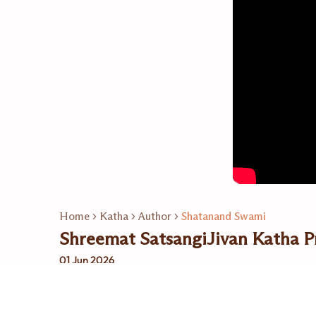
Home
Katha
Author
Shatanand Swami
Shreemat SatsangiJivan Katha 
01 Jun 2026
Related Playlists