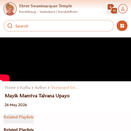
Shree Swaminarayan Temple
Karelibaug - Vadodara | Kundaldham
Home
Katha
Author
Shatanand Swami
Mayik Mamtva Talvana Upayo
26 May 2026
Related Playlists
Related Playlists