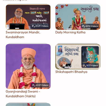
2029
Videos
2255
Videos
Swaminarayan Mandir,
Daily Morning Katha
Kundaldham
503
Videos
Shikshapatri Bhashya
6021
Videos
Gyanjivandasji Swami -
Kundaldham (Vakta)