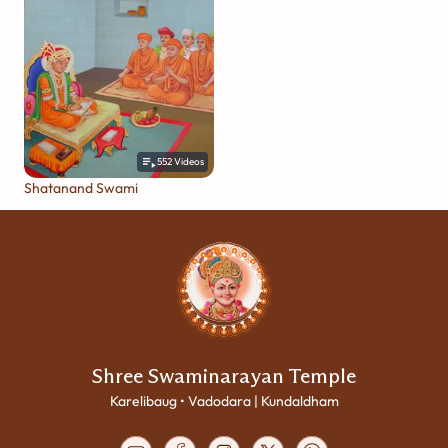
552
Videos
Shatanand Swami
Shree Swaminarayan Temple
Karelibaug • Vadodara | Kundaldham