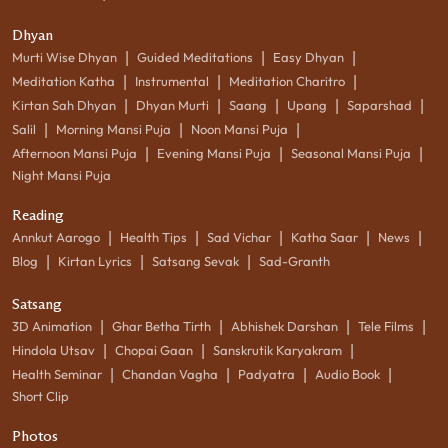
Dhyan
|
|
|
Murti Wise Dhyan
Guided Meditations
Easy Dhyan
|
|
|
Meditation Katha
Instrumental
Meditation Charitro
|
|
|
|
|
Kirtan Sah Dhyan
Dhyan Murti
Saang
Upang
Saparshad
|
|
|
Salil
Morning Mansi Puja
Noon Mansi Puja
|
|
|
Afternoon Mansi Puja
Evening Mansi Puja
Seasonal Mansi Puja
Night Mansi Puja
Reading
|
|
|
|
|
Annkut Aarogo
Health Tips
Sad Vichar
Katha Saar
News
|
|
|
Blog
Kirtan Lyrics
Satsang Sevak
Sad-Granth
Satsang
|
|
|
|
3D Animation
Ghar Betha Tirth
Abhishek Darshan
Tele Films
|
|
|
Hindola Utsav
Chopai Gaan
Sanskrutik Karyakram
|
|
|
|
Health Seminar
Chandan Vagha
Padyatra
Audio Book
Short Clip
Photos