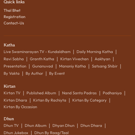
Quick links
Thal Bhet
Registration
Contact-Us
Katha
|
|
Live Swaminarayan TV - Kundaldham
Daily Morning Katha
|
|
|
|
Ravi Sabha
Granth Katha
Kirtan Vivechan
Aakhyan
|
|
|
|
Presentation
Gunanuvad
Manoniy Katha
Satsang Shibir
|
|
By Vakta
By Author
By Event
Kirtan
|
|
|
|
Kirtan TV
Published Album
Nand Santo Padras
Podhaniya
|
|
|
Kirtan Dhara
Kirtan By Rachiyta
Kirtan By Category
Kirtan By Occasion
Dhun
|
|
|
|
Dhun TV
Dhun Album
Dhyan Dhun
Dhun Dhara
|
Dhun Jukebox
Dhun By Raag/Taal