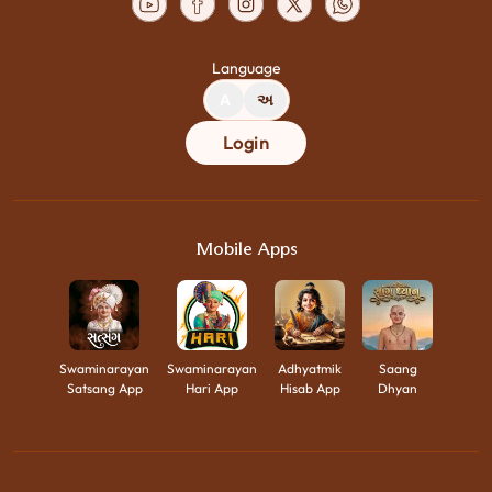
Language
A
અ
Login
Mobile Apps
Swaminarayan
Swaminarayan
Adhyatmik
Saang
Satsang App
Hari App
Hisab App
Dhyan