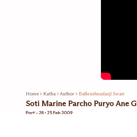
Home
Katha
Author
Balkrushnadasji Swami
Soti Marine Parcho Puryo Ane G
Part - 28 • 23 Feb 2009
Related Playlists