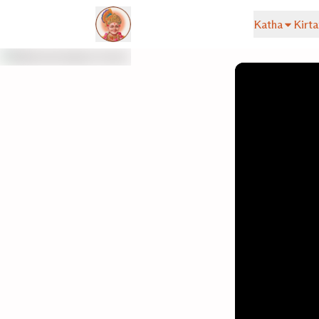
Katha
Kirta