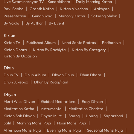
|
|
Live Swaminarayan TV - Kundaldham
Daily Morning Katha
|
|
|
|
Ravi Sabha
Granth Katha
Kirtan Vivechan
Aakhyan
|
|
|
|
Presentation
Gunanuvad
Manoniy Katha
Satsang Shibir
|
|
By Vakta
By Author
By Event
Kirtan
|
|
|
|
Kirtan TV
Published Album
Nand Santo Padras
Podhaniya
|
|
|
Kirtan Dhara
Kirtan By Rachiyta
Kirtan By Category
Kirtan By Occasion
Dhun
|
|
|
|
Dhun TV
Dhun Album
Dhyan Dhun
Dhun Dhara
|
Dhun Jukebox
Dhun By Raag/Taal
Dhyan
|
|
|
Murti Wise Dhyan
Guided Meditations
Easy Dhyan
|
|
|
Meditation Katha
Instrumental
Meditation Charitro
|
|
|
|
|
Kirtan Sah Dhyan
Dhyan Murti
Saang
Upang
Saparshad
|
|
|
Salil
Morning Mansi Puja
Noon Mansi Puja
|
|
|
Afternoon Mansi Puja
Evening Mansi Puja
Seasonal Mansi Puja