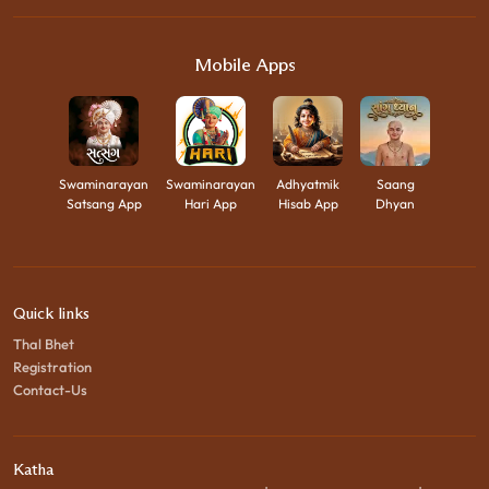
Mobile Apps
Swaminarayan
Swaminarayan
Adhyatmik
Saang
Satsang App
Hari App
Hisab App
Dhyan
Quick links
Thal Bhet
Registration
Contact-Us
Katha