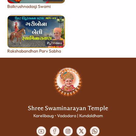
Balkrushnadasji Swami
1
Videos
Rakshabandhan Parv Sabha
Shree Swaminarayan Temple
Karelibaug • Vadodara | Kundaldham