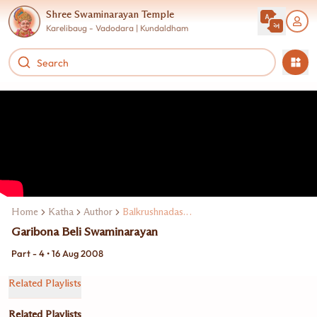
Shree Swaminarayan Temple
Karelibaug - Vadodara | Kundaldham
Home
Katha
Author
Balkrushnadasji Swami
Garibona Beli Swaminarayan
Part - 4 • 16 Aug 2008
Related Playlists
Related Playlists