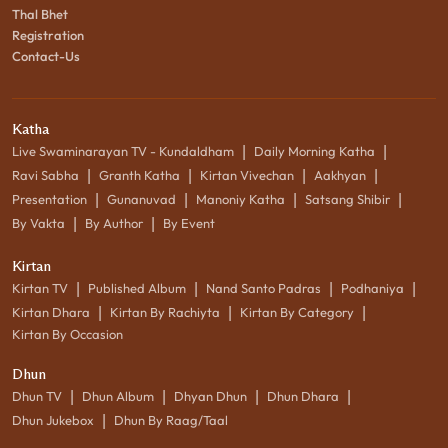
Thal Bhet
Registration
Contact-Us
Katha
|
|
Live Swaminarayan TV - Kundaldham
Daily Morning Katha
|
|
|
|
Ravi Sabha
Granth Katha
Kirtan Vivechan
Aakhyan
|
|
|
|
Presentation
Gunanuvad
Manoniy Katha
Satsang Shibir
|
|
By Vakta
By Author
By Event
Kirtan
|
|
|
|
Kirtan TV
Published Album
Nand Santo Padras
Podhaniya
|
|
|
Kirtan Dhara
Kirtan By Rachiyta
Kirtan By Category
Kirtan By Occasion
Dhun
|
|
|
|
Dhun TV
Dhun Album
Dhyan Dhun
Dhun Dhara
|
Dhun Jukebox
Dhun By Raag/Taal