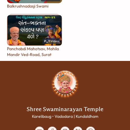
Balkrushnadasji Swami
11
Videos
Panchabdi Mahotsav, Mahila
Mandir Ved-Road, Surat
Shree Swaminarayan Temple
Karelibaug • Vadodara | Kundaldham