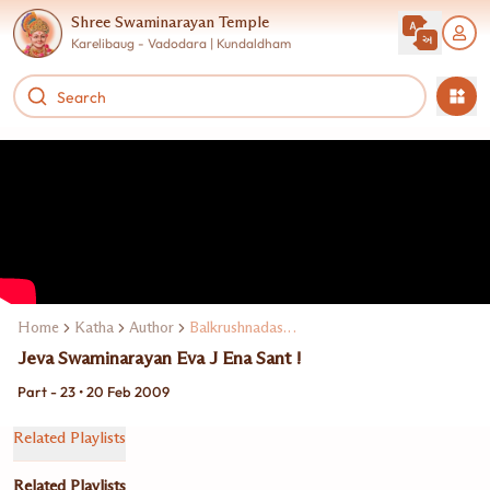
Shree Swaminarayan Temple
Karelibaug - Vadodara | Kundaldham
Home
Katha
Author
Balkrushnadasji Swami
Jeva Swaminarayan Eva J Ena Sant !
Part - 23 • 20 Feb 2009
Related Playlists
Related Playlists