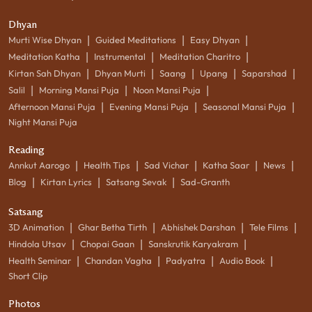
Dhyan
|
|
|
Murti Wise Dhyan
Guided Meditations
Easy Dhyan
|
|
|
Meditation Katha
Instrumental
Meditation Charitro
|
|
|
|
|
Kirtan Sah Dhyan
Dhyan Murti
Saang
Upang
Saparshad
|
|
|
Salil
Morning Mansi Puja
Noon Mansi Puja
|
|
|
Afternoon Mansi Puja
Evening Mansi Puja
Seasonal Mansi Puja
Night Mansi Puja
Reading
|
|
|
|
|
Annkut Aarogo
Health Tips
Sad Vichar
Katha Saar
News
|
|
|
Blog
Kirtan Lyrics
Satsang Sevak
Sad-Granth
Satsang
|
|
|
|
3D Animation
Ghar Betha Tirth
Abhishek Darshan
Tele Films
|
|
|
Hindola Utsav
Chopai Gaan
Sanskrutik Karyakram
|
|
|
|
Health Seminar
Chandan Vagha
Padyatra
Audio Book
Short Clip
Photos