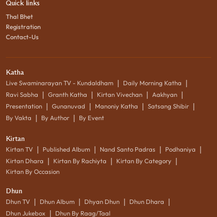
Quick links
Thal Bhet
Registration
Contact-Us
Katha
|
|
Live Swaminarayan TV - Kundaldham
Daily Morning Katha
|
|
|
|
Ravi Sabha
Granth Katha
Kirtan Vivechan
Aakhyan
|
|
|
|
Presentation
Gunanuvad
Manoniy Katha
Satsang Shibir
|
|
By Vakta
By Author
By Event
Kirtan
|
|
|
|
Kirtan TV
Published Album
Nand Santo Padras
Podhaniya
|
|
|
Kirtan Dhara
Kirtan By Rachiyta
Kirtan By Category
Kirtan By Occasion
Dhun
|
|
|
|
Dhun TV
Dhun Album
Dhyan Dhun
Dhun Dhara
|
Dhun Jukebox
Dhun By Raag/Taal