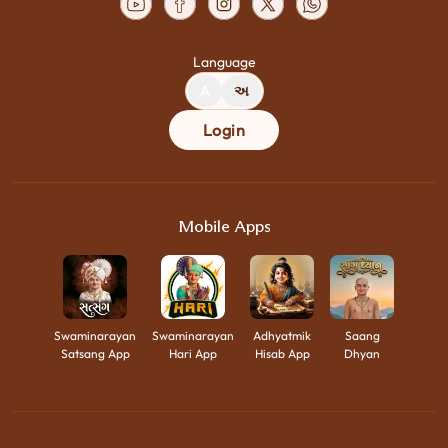
Language
A
અ
Login
Mobile Apps
Swaminarayan
Swaminarayan
Adhyatmik
Saang
Satsang App
Hari App
Hisab App
Dhyan