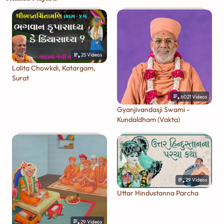
25
Videos
Lalita Chowkdi, Katargam,
Surat
6021
Videos
Gyanjivandasji Swami -
Kundaldham (Vakta)
29
Videos
Uttar Hindustanna Parcha
29
Videos