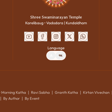
Shree Swaminarayan Temple
Karelibaug • Vadodara | Kundaldham
Language
A
અ
y Morning Katha
Ravi Sabha
Granth Katha
Kirtan Vivechan
|
|
|
By Author
By Event
|
|