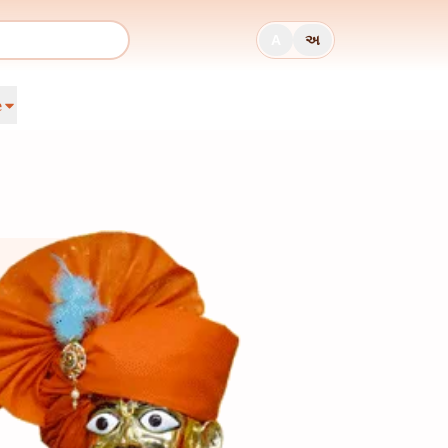
A
અ
e