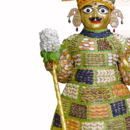
(સામગ
Ingredients
(બનાવ
Directions
(નોંધ)
Notes
રાજમાં ગરમ પાણીમાં 5