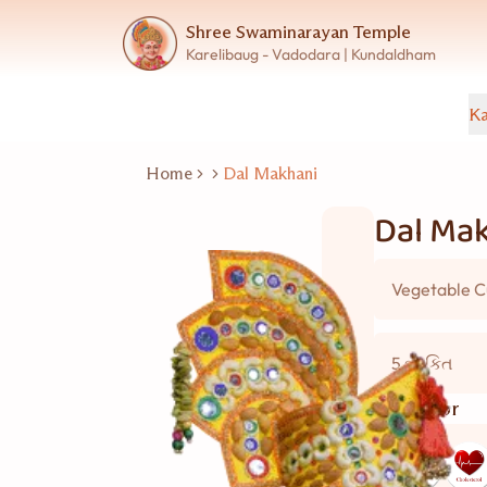
Shree Swaminarayan Temple
Karelibaug - Vadodara | Kundaldham
Ka
Home
Dal Makhani
Dal Ma
Vegetable C
5 વ્યકિત
Good for