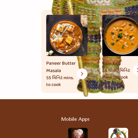
Paneer Butter
Kaju Kari
Masala
35 થી 40 મિનિટ
mins. to cook
55 મિનિટ
mins.
to cook
Mobile Apps