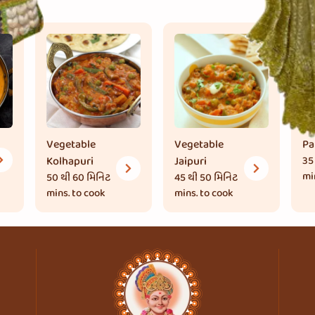
Vegetable
Vegetable
Pa
Kolhapuri
Jaipuri
35
mi
50 થી 60 મિનિટ
45 થી 50 મિનિટ
mins. to cook
mins. to cook