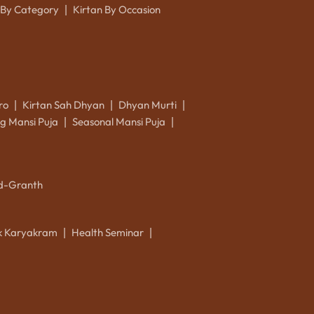
 By Category
Kirtan By Occasion
|
ro
Kirtan Sah Dhyan
Dhyan Murti
|
|
|
g Mansi Puja
Seasonal Mansi Puja
|
|
d-Granth
ik Karyakram
Health Seminar
|
|