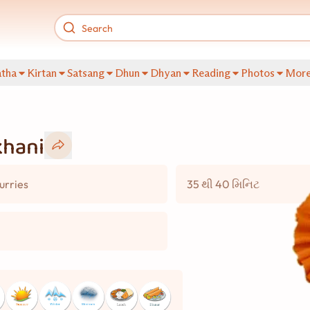
tha
Kirtan
Satsang
Dhun
Dhyan
Reading
Photos
Mor
khani
urries
35 થી 40 મિનિટ