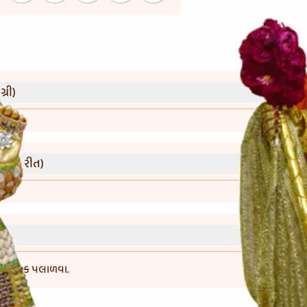
્રી)
વાની રીત)
-6 કલાક પલાળવા.