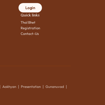
Login
Quick links
Thal Bhet
Registration
Contact-Us
Aakhyan
Presentation
Gunanuvad
|
|
|
|