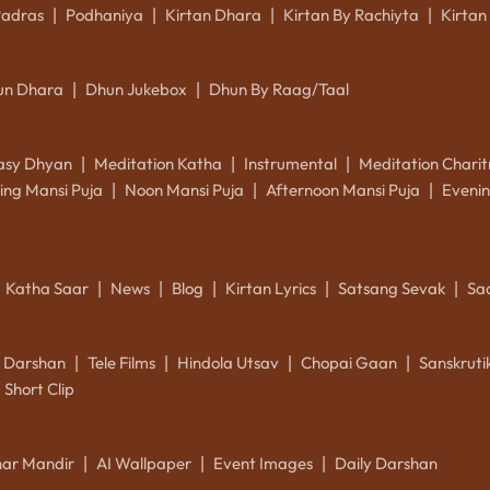
Padras
Podhaniya
Kirtan Dhara
Kirtan By Rachiyta
Kirtan
|
|
|
|
un Dhara
Dhun Jukebox
Dhun By Raag/Taal
|
|
asy Dhyan
Meditation Katha
Instrumental
Meditation Charit
|
|
|
ing Mansi Puja
Noon Mansi Puja
Afternoon Mansi Puja
Evenin
|
|
|
Katha Saar
News
Blog
Kirtan Lyrics
Satsang Sevak
Sa
|
|
|
|
|
k Darshan
Tele Films
Hindola Utsav
Chopai Gaan
Sanskrut
|
|
|
|
Short Clip
ar Mandir
AI Wallpaper
Event Images
Daily Darshan
|
|
|