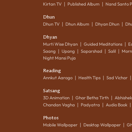
Kirtan TV
Published Album
Nand Santo 
|
|
Dhun
Dhun TV
Dhun Album
Dhyan Dhun
Dh
|
|
|
Dhyan
Murti Wise Dhyan
Guided Meditations
E
|
|
Saang
Upang
Saparshad
Salil
Morn
|
|
|
|
Night Mansi Puja
Reading
Annkut Aarogo
Health Tips
Sad Vichar
|
|
|
Satsang
3D Animation
Ghar Betha Tirth
Abhishe
|
|
Chandan Vagha
Padyatra
Audio Book
|
|
|
Photos
Mobile Wallpaper
Desktop Wallpaper
Gh
|
|