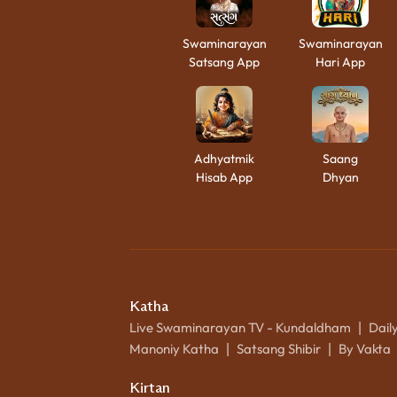
Swaminarayan
Swaminarayan
Satsang App
Hari App
Adhyatmik
Saang
Hisab App
Dhyan
Katha
Live Swaminarayan TV - Kundaldham
Dail
|
Manoniy Katha
Satsang Shibir
By Vakta
|
|
Kirtan