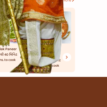
View More
lak Paneer
Kaju Butter
 થી 40 મિનિટ
Masala
ns. to cook
45 થી 50 મિનિટ
mins. to cook