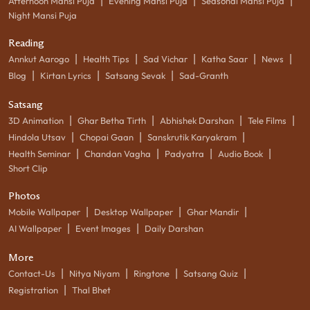
|
|
|
Afternoon Mansi Puja
Evening Mansi Puja
Seasonal Mansi Puja
Night Mansi Puja
Reading
|
|
|
|
|
Annkut Aarogo
Health Tips
Sad Vichar
Katha Saar
News
|
|
|
Blog
Kirtan Lyrics
Satsang Sevak
Sad-Granth
Satsang
|
|
|
|
3D Animation
Ghar Betha Tirth
Abhishek Darshan
Tele Films
|
|
|
Hindola Utsav
Chopai Gaan
Sanskrutik Karyakram
|
|
|
|
Health Seminar
Chandan Vagha
Padyatra
Audio Book
Short Clip
Photos
|
|
|
Mobile Wallpaper
Desktop Wallpaper
Ghar Mandir
|
|
AI Wallpaper
Event Images
Daily Darshan
More
|
|
|
|
Contact-Us
Nitya Niyam
Ringtone
Satsang Quiz
|
Registration
Thal Bhet