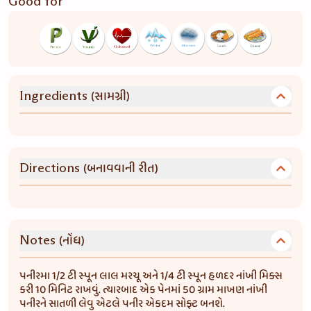
Good for
(સામગ્રી)
Ingredients
(બનાવવાની રીત)
Directions
(નોંધ)
Notes
પનીરમા 1/2 ટી સ્પૂન લાલ મરચૂ અને 1/4 ટી સ્પૂન હળદર નાંખી મિક્સ
કરી 10 મિનિટ રાખવું. ત્યારબાદ એક પેનમાં 50 ગ્રામ માખણ નાંખી
પનીરને સાતળી લેવુ એટલે પનીર એકદમ સોફ્ટ બનશે.