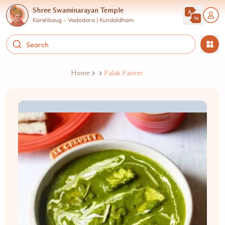
Shree Swaminarayan Temple
Karelibaug - Vadodara | Kundaldham
Home
Palak Paneer