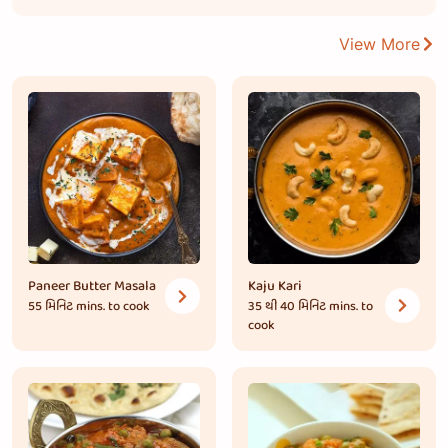
View More
Paneer Butter Masala
Kaju Kari
55 મિનિટ
mins. to cook
35 થી 40 મિનિટ
mins. to
cook