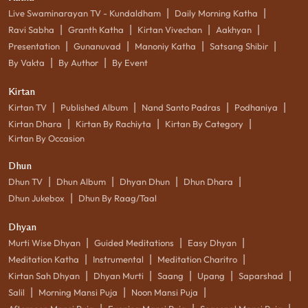
|
|
Live Swaminarayan TV - Kundaldham
Daily Morning Katha
|
|
|
|
Ravi Sabha
Granth Katha
Kirtan Vivechan
Aakhyan
|
|
|
|
Presentation
Gunanuvad
Manoniy Katha
Satsang Shibir
|
|
By Vakta
By Author
By Event
Kirtan
|
|
|
|
Kirtan TV
Published Album
Nand Santo Padras
Podhaniya
|
|
|
Kirtan Dhara
Kirtan By Rachiyta
Kirtan By Category
Kirtan By Occasion
Dhun
|
|
|
|
Dhun TV
Dhun Album
Dhyan Dhun
Dhun Dhara
|
Dhun Jukebox
Dhun By Raag/Taal
Dhyan
|
|
|
Murti Wise Dhyan
Guided Meditations
Easy Dhyan
|
|
|
Meditation Katha
Instrumental
Meditation Charitro
|
|
|
|
|
Kirtan Sah Dhyan
Dhyan Murti
Saang
Upang
Saparshad
|
|
|
Salil
Morning Mansi Puja
Noon Mansi Puja