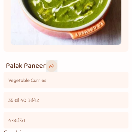
Palak Paneer
Vegetable Curries
35 થી 40 મિનિટ
4 વ્યકિત