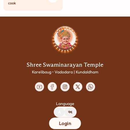
cook
Shree Swaminarayan Temple
Karelibaug • Vadodara | Kundaldham
Language
A
અ
Login