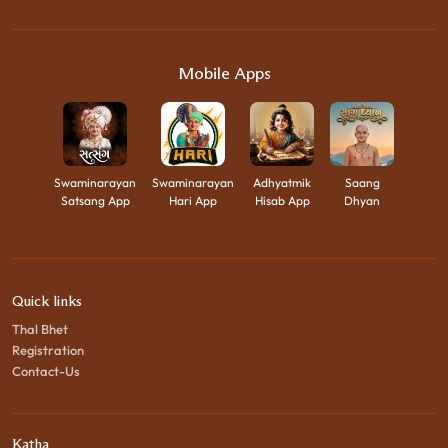
Mobile Apps
Swaminarayan
Swaminarayan
Adhyatmik
Saang
Satsang App
Hari App
Hisab App
Dhyan
Quick links
Thal Bhet
Registration
Contact-Us
Katha