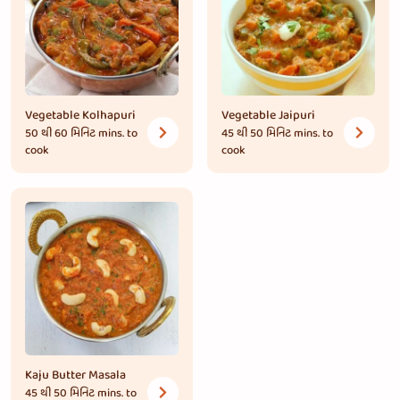
Vegetable Kolhapuri
Vegetable Jaipuri
50 થી 60 મિનિટ
mins. to
45 થી 50 મિનિટ
mins. to
cook
cook
Kaju Butter Masala
45 થી 50 મિનિટ
mins. to