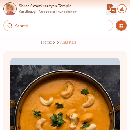
Shree Swaminarayan Temple
Karelibaug - Vadodara | Kundaldham
Home
Kaju Kari