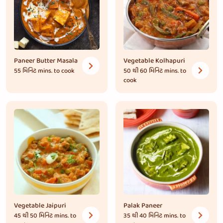
Paneer Butter Masala
Vegetable Kolhapuri
55 મિનિટ
mins. to cook
50 થી 60 મિનિટ
mins. to
cook
Vegetable Jaipuri
Palak Paneer
45 થી 50 મિનિટ
mins. to
35 થી 40 મિનિટ
mins. to