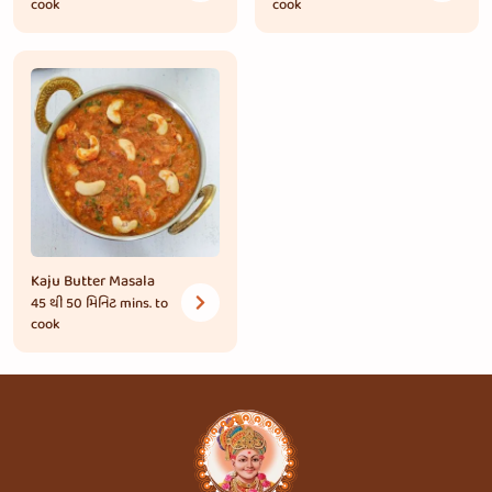
cook
cook
Kaju Butter Masala
45 થી 50 મિનિટ
mins. to
cook