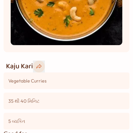
Kaju Kari
Vegetable Curries
35 થી 40 મિનિટ
5 વ્યકિત