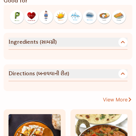
Good for
(સામગ્રી)
Ingredients
(બનાવવાની રીત)
Directions
View More