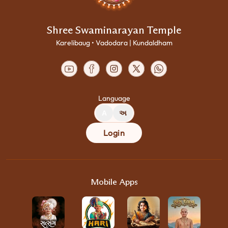
Shree Swaminarayan Temple
Karelibaug • Vadodara | Kundaldham
Language
A
અ
Login
Mobile Apps