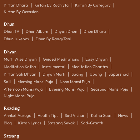
|
|
|
Kirtan Dhara
Kirtan By Rachiyta
Kirtan By Category
Kirtan By Occasion
Dhun
|
|
|
|
Dhun TV
Dhun Album
Dhyan Dhun
Dhun Dhara
|
Dhun Jukebox
Dhun By Raag/Taal
Dhyan
|
|
|
Murti Wise Dhyan
Guided Meditations
Easy Dhyan
|
|
|
Meditation Katha
Instrumental
Meditation Charitro
|
|
|
|
|
Kirtan Sah Dhyan
Dhyan Murti
Saang
Upang
Saparshad
|
|
|
Salil
Morning Mansi Puja
Noon Mansi Puja
|
|
|
Afternoon Mansi Puja
Evening Mansi Puja
Seasonal Mansi Puja
Night Mansi Puja
Reading
|
|
|
|
|
Annkut Aarogo
Health Tips
Sad Vichar
Katha Saar
News
|
|
|
Blog
Kirtan Lyrics
Satsang Sevak
Sad-Granth
Satsang