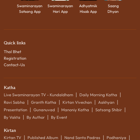
Swaminarayan
Swaminarayan
Adhyatmik
Saang
Satsang App
Hari App
Hisab App
Dhyan
Quick links
Thal Bhet
Registration
Contact-Us
Katha
|
|
Live Swaminarayan TV - Kundaldham
Daily Morning Katha
|
|
|
|
Ravi Sabha
Granth Katha
Kirtan Vivechan
Aakhyan
|
|
|
|
Presentation
Gunanuvad
Manoniy Katha
Satsang Shibir
|
|
By Vakta
By Author
By Event
Kirtan
|
|
|
|
Kirtan TV
Published Album
Nand Santo Padras
Podhaniya